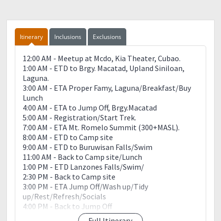
Itinerary
Inclusions
Exclusions
12:00 AM - Meetup at Mcdo, Kia Theater, Cubao.
1:00 AM - ETD to Brgy. Macatad, Upland Siniloan,
Laguna.
3:00 AM - ETA Proper Famy, Laguna/Breakfast/Buy
Lunch
4:00 AM - ETA to Jump Off, Brgy.Macatad
5:00 AM - Registration/Start Trek.
7:00 AM - ETA Mt. Romelo Summit (300+MASL).
8:00 AM - ETD to Camp site
9:00 AM - ETD to Buruwisan Falls/Swim
11:00 AM - Back to Camp site/Lunch
1:00 PM - ETD Lanzones Falls/Swim/
2:30 PM - Back to Camp site
3:00 PM - ETA Jump Off/Wash up/Tidy
up/Rest/Refresh/Socials
4:00 PM - Back to Jump Off
5:00 PM - ETA to Jump Off; Wash up (If it rains)
Full Itinerary