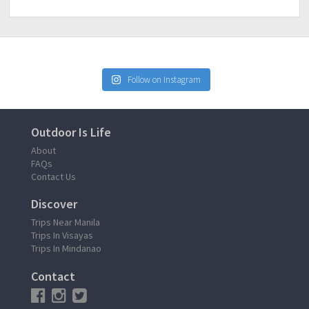
Follow on Instagram
Outdoor Is Life
About
FAQs
Contact Us
Discover
Trips Near Manila
Trips In Visayas
Trips In Mindanao
Contact