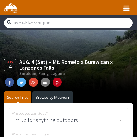
Skip
Skip
Skip
Skip
to
to
to
to
primary
main
primary
footer
navigation
content
sidebar
AUG. 4 (Sat) – Mt. Romelo x Buruwisan x
AUG
4
Lanzones Falls
Sinoloan, Famy, Laguna
Search Trips
Browse by Mountain
What do you want to do?
Where do you want to go?