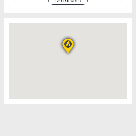
5:30 PM - ETD Manila
8:00 PM - ETA Manila
THINGS TO BRING:
2-3L Water
Trail foods
Light breakfast and Packed Lunch (Day 1)
First aid kit (IMPORTANT)
Cap/sunblock
Poncho/Rain gear/Umbrella (Just in case)
Flash light/Head lamp
Extra Clothes (Pang Swimming)
Proper Hiking attire
Garbage Bag
Camera/Go Pro/Drone
Powerbank
Alcohol Spray/Salt (Pang kontra Limatik ?)
Please provide the down payment of Php 500.00 to
secure your slot:
BDO (Cash Card Account - Not applicable for Online
Transfer/s)