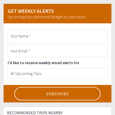
lungs would be ready.
DON'T FORGET TO WATERPROOF YOUR
GET WEEKLY ALERTS
THINGS!
Expect the UNEXPECTED.
Upcoming trips delivered straight to your inbox
LIMITED SLOTS ONLY, RESERVE YOUR SEATS NOW
WHILE IT LASTS!
GENERAL RULE:
-Be friendly. :)
-Please observe LNT Principles
>Leave nothing, But Footprints
I'd like to receive weekly email alerts for
>Kill nothing, But Time
>Take nothing, But Pictures
>Leave nothing, But Memories
Strictly NO to backout dancers!
For inquiries:
Julius Chris Luching
09476682128
RECOMMENDED TRIPS NEARBY
Thank you and SEE YOU THERE mga ka-Harkours!