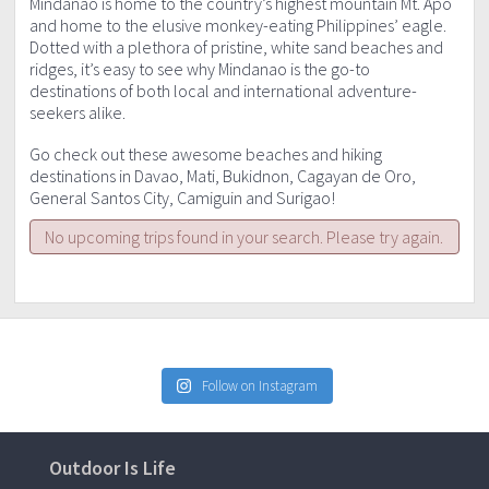
Mindanao is home to the country’s highest mountain Mt. Apo
and home to the elusive monkey-eating Philippines’ eagle.
Dotted with a plethora of pristine, white sand beaches and
ridges, it’s easy to see why Mindanao is the go-to
destinations of both local and international adventure-
seekers alike.
Go check out these awesome beaches and hiking
destinations in Davao, Mati, Bukidnon, Cagayan de Oro,
General Santos City, Camiguin and Surigao!
No upcoming trips found in your search. Please try again.
Follow on Instagram
Outdoor Is Life