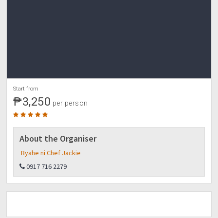
Start from
₱3,250
per person
About the Organiser
Byahe ni Chef Jackie
0917 716 2279