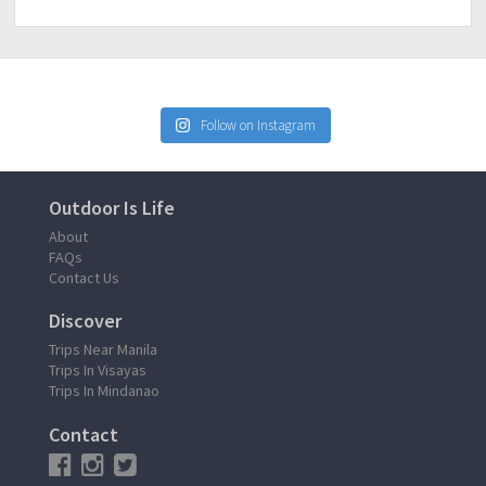
Follow on Instagram
Outdoor Is Life
About
FAQs
Contact Us
Discover
Trips Near Manila
Trips In Visayas
Trips In Mindanao
Contact