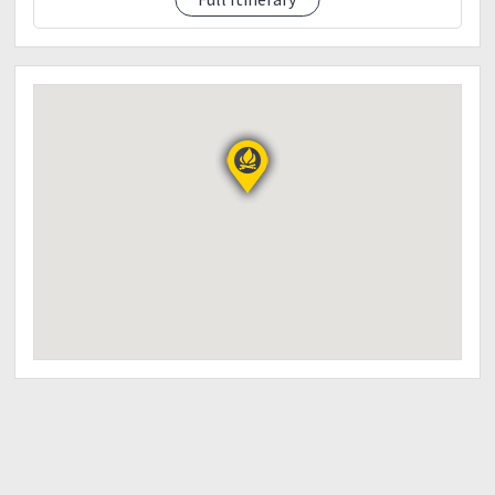
12:00 pm - ETA at Mt. Lobo Summit
Rest, Socialize
Take photos
01:00 pm - Start descent
*Lunch along the trail
12:30 pm - Quick swim at the river
07:00 pm - Dinner/Socialiaze
08:30 pm - Lights off
DAY 2: November 3, 2018 (Saturday)
03:00 am - Wake up call
Eat breakfast
Preparation for the trek
04:30 am - Start trekking to Mt. Tenglawan
06:30 am - Arrival at Sitio
Rest, Socialize
Take photos
11:00 am - ETA at Mt. Tenglawan Summit
Eat Lunch
12:30 pm - Start descent
07:00 pm - ETA back at Brgy. Hall
Dinner
Rest