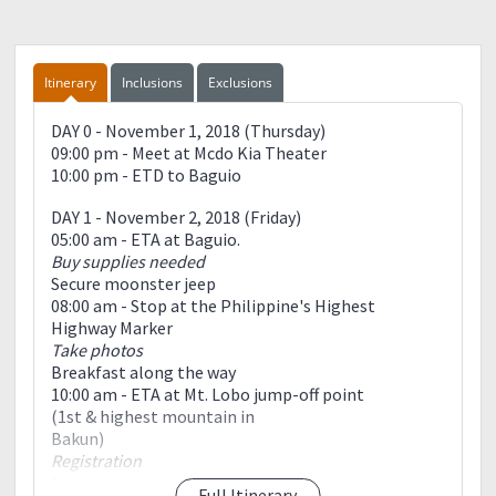
Itinerary
Inclusions
Exclusions
DAY 0 - November 1, 2018 (Thursday)
09:00 pm - Meet at Mcdo Kia Theater
10:00 pm - ETD to Baguio
DAY 1 - November 2, 2018 (Friday)
05:00 am - ETA at Baguio.
Buy supplies needed
Secure moonster jeep
08:00 am - Stop at the Philippine's Highest
Highway Marker
Take photos
Breakfast along the way
10:00 am - ETA at Mt. Lobo jump-off point
(1st & highest mountain in
Bakun)
Registration
Secure local guides
Full Itinerary