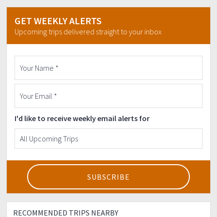
GET WEEKLY ALERTS
Upcoming trips delivered straight to your inbox
I'd like to receive weekly email alerts for
RECOMMENDED TRIPS NEARBY