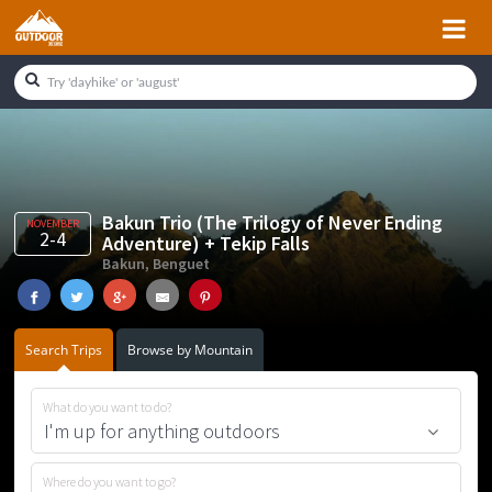
Skip
Skip
Skip
Skip
to
to
to
to
primary
main
primary
footer
navigation
content
sidebar
Bakun Trio (The Trilogy of Never Ending
NOVEMBER
2-4
Adventure) + Tekip Falls
Bakun, Benguet
Search Trips
Browse by Mountain
What do you want to do?
Where do you want to go?