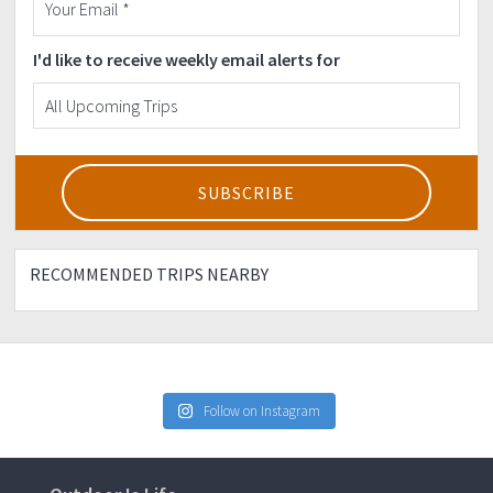
I'd like to receive weekly email alerts for
RECOMMENDED TRIPS NEARBY
Follow on Instagram