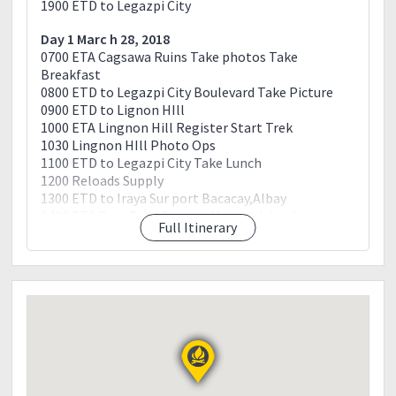
1900 ETD to Legazpi City
Day 1 Marc h 28, 2018
0700 ETA Cagsawa Ruins Take photos Take
Breakfast
0800 ETD to Legazpi City Boulevard Take Picture
0900 ETD to Lignon HIll
1000 ETA Lingnon Hill Register Start Trek
1030 Lingnon HIll Photo Ops
1100 ETD to Legazpi City Take Lunch
1200 Reloads Supply
1300 ETD to Iraya Sur port Bacacay,Albay
1400 ETA Port Take Boat to Manaet Island
Full Itinerary
1500 ETA Manaet Island Register Secure Guide and
Porter For water Start trek
1600 ETA Summit Camp Set up Tent
1700 Sun Set viewing
1800 Cook Dinner
1900 Dinner Socials
2300 Lights off
Day 2 March 29, 2018
0400 Wake up Call Cook Breakfast