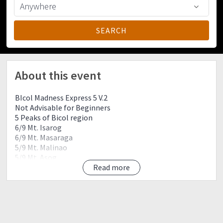
About this event
BIcol Madness Express 5 V.2
Not Advisable for Beginners
5 Peaks of Bicol region
6/9 Mt. Isarog
6/9 Mt. Masaraga
5/9 Mt. Malinao
5/9 Mt. Asog
2/9 Mt. Manaet
Read more