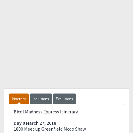
Itinerary
Inclusions
Exclusions
Bicol Madness Express Itinerary
Day 0 March 27, 2018
1800 Meet up Greenfield Mcdo Shaw