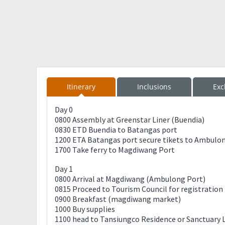
Itinerary
Inclusions
Exc
Day 0
0800 Assembly at Greenstar Liner (Buendia)
0830 ETD Buendia to Batangas port
1200 ETA Batangas port secure tikets to Ambulo
1700 Take ferry to Magdiwang Port
Day 1
0800 Arrival at Magdiwang (Ambulong Port)
0815 Proceed to Tourism Council for registration
0900 Breakfast (magdiwang market)
1000 Buy supplies
1100 head to Tansiungco Residence or Sanctuary 