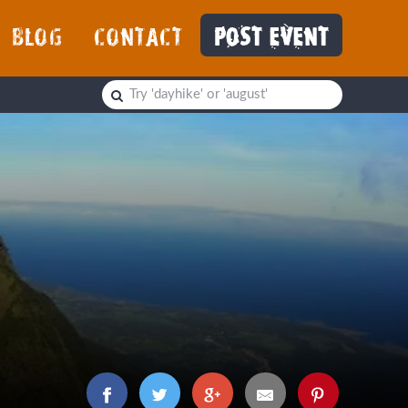
BLOG
CONTACT
POST EVENT