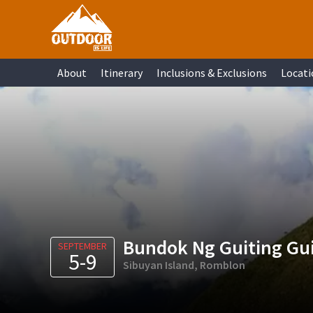
Skip
Skip
Skip
Skip
to
to
to
to
primary
main
primary
footer
About
Itinerary
Inclusions & Exclusions
Locati
navigation
content
sidebar
Bundok Ng Guiting Gu
SEPTEMBER
5-9
Sibuyan Island, Romblon