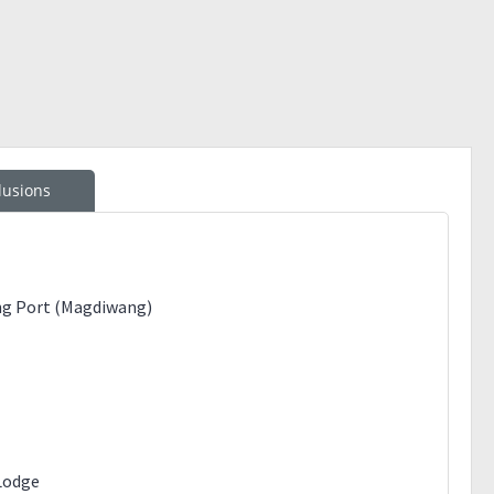
lusions
ng Port (Magdiwang)
Lodge