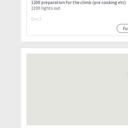
1200 preparation for the climb (pre cooking etc)
2100 lights out
Day 2
0600 Wake up call (Breakfast)
Fu
0730 Start trek. Brace for exposed area.
1030 ETA Camp 1
1200 ETA Camp 2 (lunch)
1400 ETA Camp 3
1430 ETA Bulod’s spring (Load up last watersourc
1500 Arrival at Mayo’s Peak (1550 MASL). Rest.
1700 Sunset Viewing @ Mayo’s Peak
1900 Dinner
2000 Lights out
Day 3
0500 Breakfast / prepare packed lunch
0600 Commence summit assault
0630 Begin crossing the ‘Knife Edge’
0800 Arrival at “Kiss the Wall”
0930 Arrival at Mabel Spring (water not always av
1015 ETA Peak of Deception (1959 MASL)
1100 ETA G2 summit (2057 MASL)