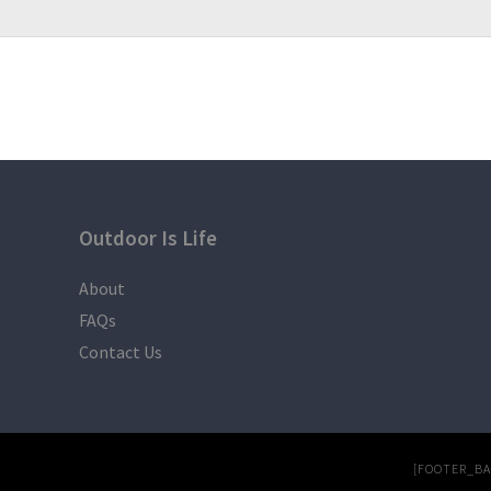
Outdoor Is Life
About
FAQs
Contact Us
[FOOTER_B