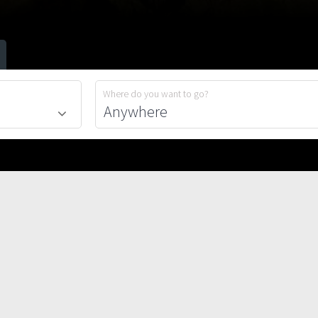
Where do you want to go?