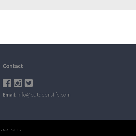
Contact
Email
: info@outdoorislife.com
IVACY POLICY