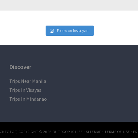
Follow on Instagram
Discover
Trips Near Manila
Trips In Visayas
Trips In Mindanao
ACKTOTOP]
COPYRIGHT © 2026
OUTDOOR IS LIFE
·
SITEMAP
·
TERMS OF USE
·
PR