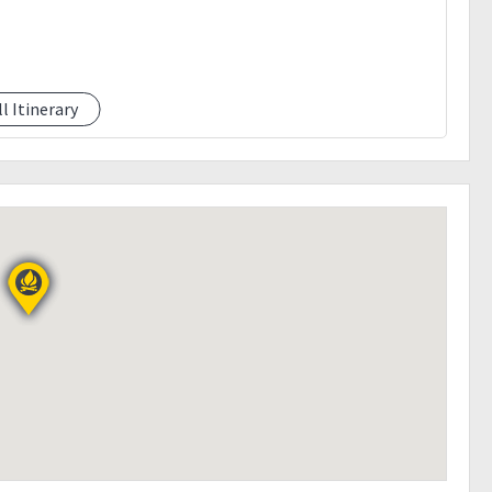
ll Itinerary
e)
ailable)