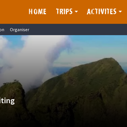
HOME
TRIPS
ACTIVITES
on
Organiser
iting