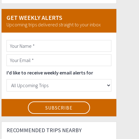
GET WEEKLY ALERTS
Upcoming trips delivered straight to your inbox
I'd like to receive weekly email alerts for
RECOMMENDED TRIPS NEARBY