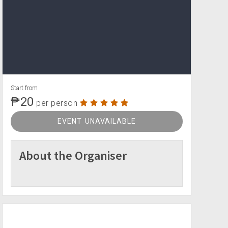
Start from
₱20
per person
EVENT UNAVAILABLE
About the Organiser