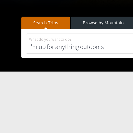
Search Trips
Browse by Mountain
What do you want to do?