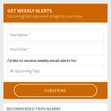
GET WEEKLY ALERTS
Upcoming trips delivered straight to your inbox
I'd like to receive weekly email alerts for
RECOMMENDED TRIPS NEARBY