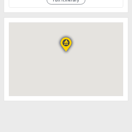
02:00 pm ETD to Baguio
Stop over at Halsema water falls in Sabangan /
photo ops
Stop over at highest point / photo ops
Stop over at Atok Northern Blossom Flower Farm /
photo ops (entrance fee of 200php own account)
*Dinner along the way
09:30 pm ETA Baguio City
THINGS TO BRING:
Trail Snacks
Packed lunch upon arrival at Buscalan village
Towel / Sarong
Drinking Water
Extra clothes
Slippers
Cap/bonnet/jackets/scarf
Alcohol or any disinfectant
Sun and Rain protection
Garbage bag
1st aid kit / Personal medication
Toiletries