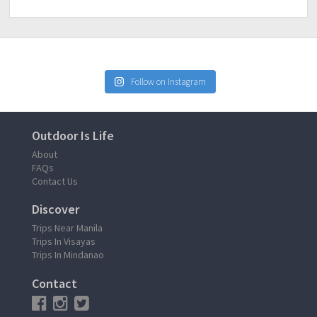
Follow on Instagram
Outdoor Is Life
About
FAQs
Contact Us
Discover
Trips Near Manila
Trips In Visayas
Trips In Mindanao
Contact