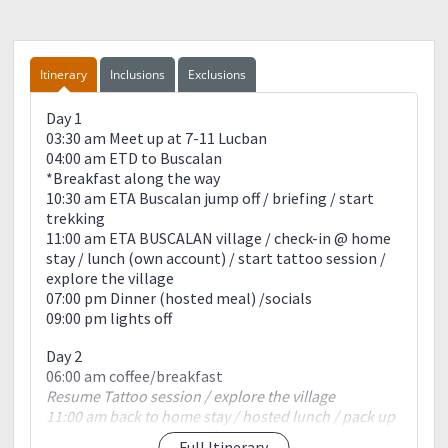
Itinerary
Inclusions
Exclusions
Day 1
03:30 am Meet up at 7-11 Lucban
04:00 am ETD to Buscalan
*Breakfast along the way
10:30 am ETA Buscalan jump off / briefing / start
trekking
11:00 am ETA BUSCALAN village / check-in @ home
stay / lunch (own account) / start tattoo session /
explore the village
07:00 pm Dinner (hosted meal) /socials
09:00 pm lights off
Day 2
06:00 am coffee/breakfast
Resume Tattoo session / explore the village
11:00 am back to home stay / hosted lunch / pack up
01:00 pm ETD to jump-off
Full Itinerary