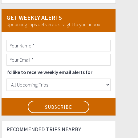
GET WEEKLY ALERTS
Upcoming trips delivered straight to your inbox
I'd like to receive weekly email alerts for
RECOMMENDED TRIPS NEARBY