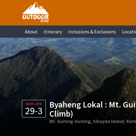
Skip
Skip
Skip
Skip
to
to
to
to
primary
main
primary
footer
About
Itinerary
Inclusions & Exclusions
Locati
navigation
content
sidebar
Byaheng Lokal : Mt. Guit
MAR-APR
29-3
Climb)
Mt. Guiting-Guiting, Sibuyan Island, Ro