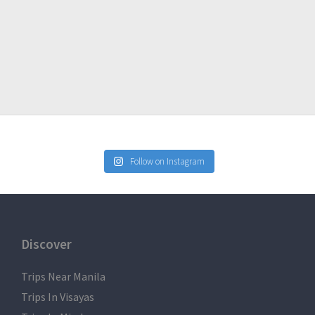
Follow on Instagram
ge of participants belongings
Discover
Trips Near Manila
Trips In Visayas