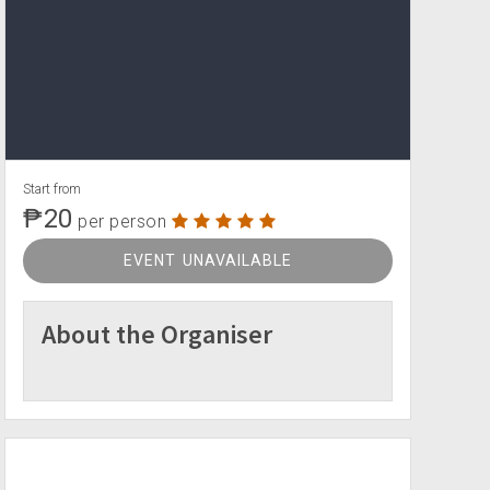
Start from
₱20
per person
EVENT UNAVAILABLE
About the Organiser