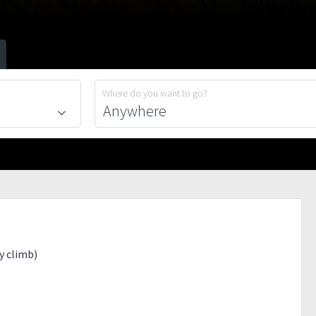
Where do you want to go?
ay climb)