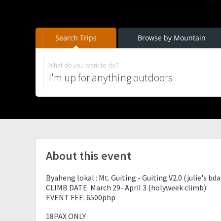
Search Trips
Browse by Mountain
What do you want to do?
About this event
Byaheng lokal : Mt. Guiting - Guiting V2.0 (julie's bd
CLIMB DATE: March 29- April 3 (holyweek climb)
EVENT FEE: 6500php
18PAX ONLY