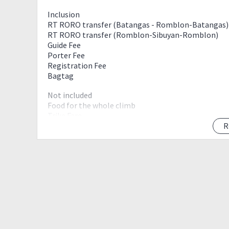
Inclusion
RT RORO transfer (Batangas - Romblon-Batangas)
RT RORO transfer (Romblon-Sibuyan-Romblon)
Guide Fee
Porter Fee
Registration Fee
Bagtag
Not included
Food for the whole climb
Trike Fare
Camping gears
R
Optional Climb Shirt-250php
Itinerary
Day 0 (march 29, thursday)
03 00 meet up
Batangas City Port
05 00 ETD Romblon, Romblon
Day 1 (March 30, Friday)