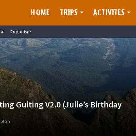
HOME
TRIPS
ACTIVITES
on
Organiser
ing Guiting V2.0 (Julie’s Birthday
mblon