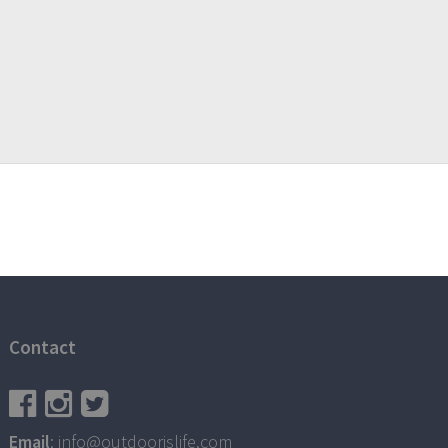
Contact
Email
: info@outdoorislife.com