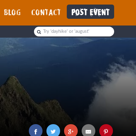
BLOG
CONTACT
POST EVENT