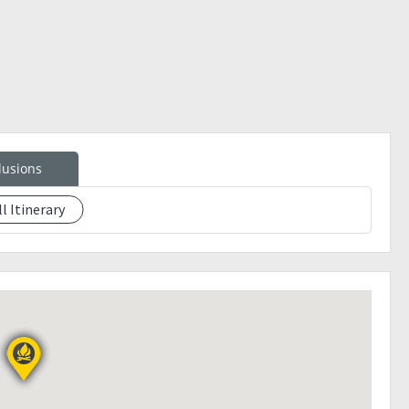
lusions
ll Itinerary
eption)