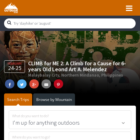
Skip
Skip
Skip
Skip
to
to
to
to
primary
main
primary
footer
navigation
content
sidebar
CLIMB for ME 2: A Climb for a Cause for 6-
FEBRUARY
24-25
years Old Leond Art A. Melendez
Malaybalay City, Northern Mindanao, Philippines
Search Trips
Browse by Mountain
What do you want to do?
Where do you want to go?