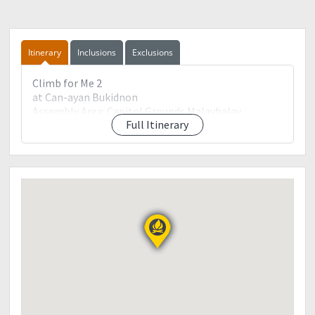
Itinerary
Inclusions
Exclusions
Climb for Me 2
at Can-ayan Bukidnon
Assembly Area: Capitol Grounds Malaybalay
Full Itinerary
Bukidnon