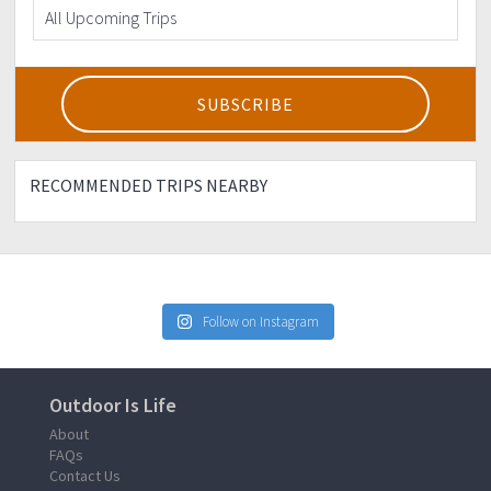
RECOMMENDED TRIPS NEARBY
Follow on Instagram
Outdoor Is Life
About
FAQs
Contact Us