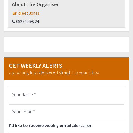
About the Organiser
Briidjeet Jones
09274269224
GET WEEKLY ALERTS
Upcoming trips delivered straight to your inbox
I'd like to receive weekly email alerts for