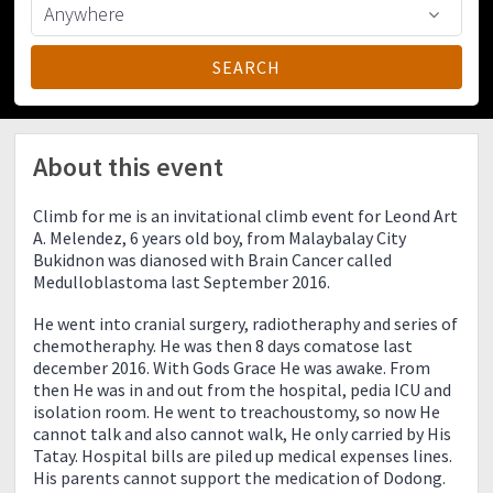
About this event
Climb for me is an invitational climb event for Leond Art
A. Melendez, 6 years old boy, from Malaybalay City
Bukidnon was dianosed with Brain Cancer called
Medulloblastoma last September 2016.
He went into cranial surgery, radiotheraphy and series of
chemotheraphy. He was then 8 days comatose last
december 2016. With Gods Grace He was awake. From
then He was in and out from the hospital, pedia ICU and
isolation room. He went to treachoustomy, so now He
cannot talk and also cannot walk, He only carried by His
Tatay. Hospital bills are piled up medical expenses lines.
His parents cannot support the medication of Dodong.