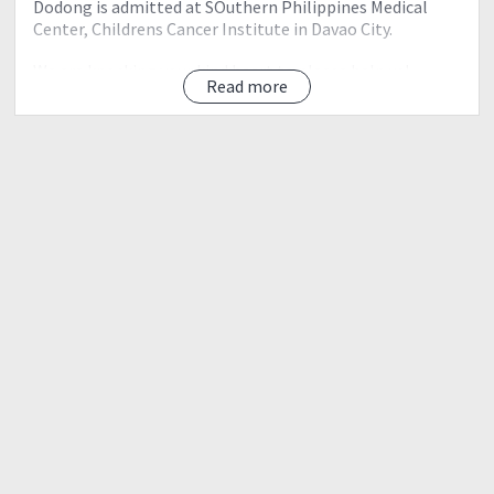
Dodong is admitted at SOuthern Philippines Medical
Center, Childrens Cancer Institute in Davao City.
We are knocking your kind heart to please help us!
Read more
Also,
We are open for Donations in cash
or in kind such as:
PEDIA SURE MILK
EXTRA LARGE DIAPERS
You may send your registration fee to:
Blendale Lynn L. Acaba, 09274269224
in any remittance center or via
BPI account: GLORIFE B. ACORDA, 2069-0842-09