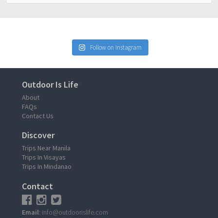
Follow on Instagram
Outdoor Is Life
About
FAQs
Contact Us
Discover
Trips Near Manila
Trips In Visayas
Trips In Mindanao
Contact
Email
: info@outdoorislife.com