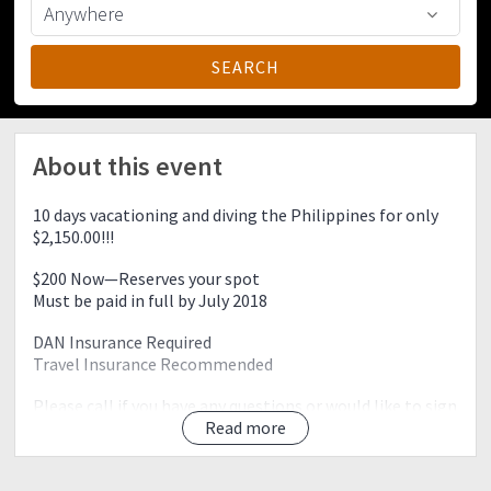
About this event
10 days vacationing and diving the Philippines for only
$2,150.00!!!
$200 Now—Reserves your spot
Must be paid in full by July 2018
DAN Insurance Required
Travel Insurance Recommended
Please call if you have any questions or would like to sign
up!
Read more