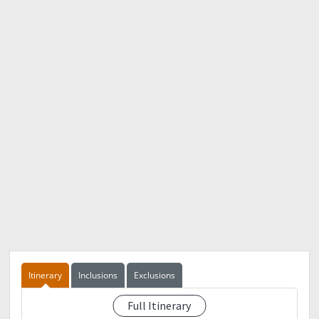
Itinerary
Inclusions
Exclusions
Full Itinerary
-