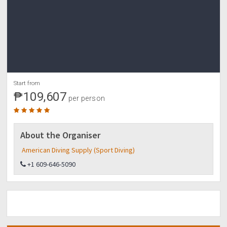
Start from
₱109,607
per person
About the Organiser
American Diving Supply (Sport Diving)
+1 609-646-5090