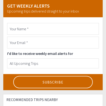
GET WEEKLY ALERTS
Upcoming trips delivered straight to your inbox
I'd like to receive weekly email alerts for
RECOMMENDED TRIPS NEARBY