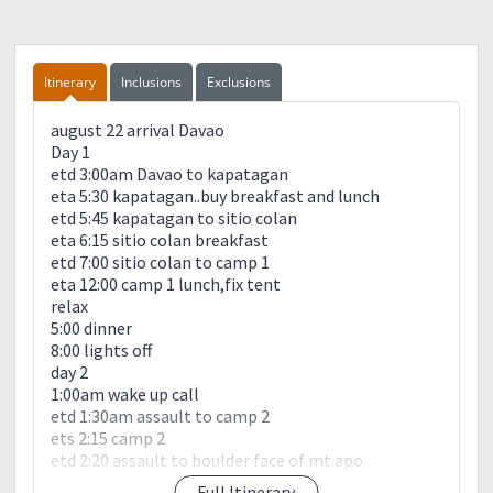
Itinerary
Inclusions
Exclusions
august 22 arrival Davao
Day 1
etd 3:00am Davao to kapatagan
eta 5:30 kapatagan..buy breakfast and lunch
etd 5:45 kapatagan to sitio colan
eta 6:15 sitio colan breakfast
etd 7:00 sitio colan to camp 1
eta 12:00 camp 1 lunch,fix tent
relax
5:00 dinner
8:00 lights off
day 2
1:00am wake up call
etd 1:30am assault to camp 2
ets 2:15 camp 2
etd 2:20 assault to boulder face of mt.apo
eta 5:20 white sand campsite
Full Itinerary