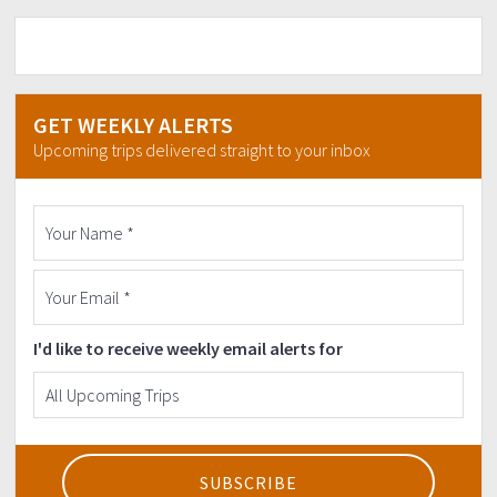
GET WEEKLY ALERTS
Upcoming trips delivered straight to your inbox
I'd like to receive weekly email alerts for