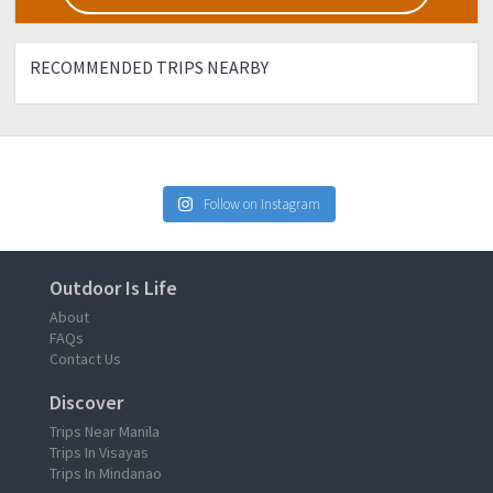
RECOMMENDED TRIPS NEARBY
Follow on Instagram
Outdoor Is Life
About
FAQs
Contact Us
Discover
Trips Near Manila
Trips In Visayas
Trips In Mindanao