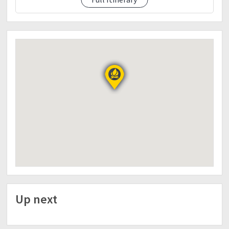
etd 5:25 final assault to summit of mt.apo
eta 6:00 summit of mt.apo.
sunrise.picture picture
breakfast.
etd 8:00 headback to camp 1
eta 11:00 camp 1 ..lunch
relax break camp
etd 1:00 descent to sitio colan
eta 4:00 colan
fix tent
6:00 dinner
day 3
etd 9:00am
headback to Davao City
eta 12:00 lunch kkb
Up next