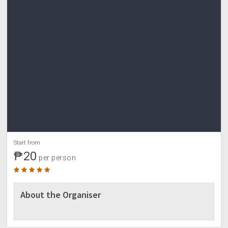
Start from
₱20
per person
About the Organiser