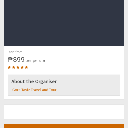
Start from
₱899
per person
About the Organiser
Gora Tayiz Travel and Tour