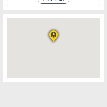
Trekking pole
Gloves
Bottled Water
Cap/Hat
Poncho( for rainy weather)
Cameras
Trail food
Sunblock