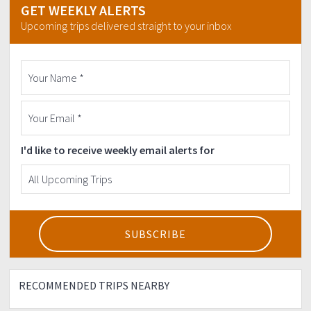
GET WEEKLY ALERTS
Upcoming trips delivered straight to your inbox
I'd like to receive weekly email alerts for
RECOMMENDED TRIPS NEARBY