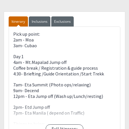
Itinerary
Inclusions
Exclusions
Pick up point:
2am - Moa
3am- Cubao
Day 1
4am - Mt.Mapalad Jump off
Coffee break / Registration & guide process
4:30- Briefting /Guide Orientation /Start Trekk
7am- Eta Summit (Photo ops/relaxing)
9am- Decend
12pm - Eta Jump off (Wash up/Lunch/resting)
2pm- Etd Jump off
7pm- Eta Manila ( depend on Traffic)
Things to bring:
Full Itinerary