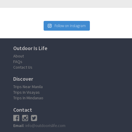
Follow on Instagram
Outdoor Is Life
About
FAQs
Contact Us
Discover
Trips Near Manila
Trips In Visayas
Trips In Mindanao
Contact
Email
: info@outdoorislife.com