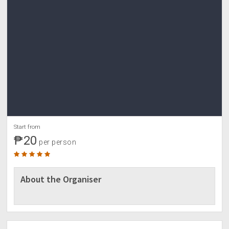
Start from
₱20
per person
About the Organiser