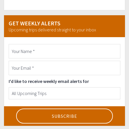
GET WEEKLY ALERTS
Upcoming trips delivered straight to your inbox
I'd like to receive weekly email alerts for