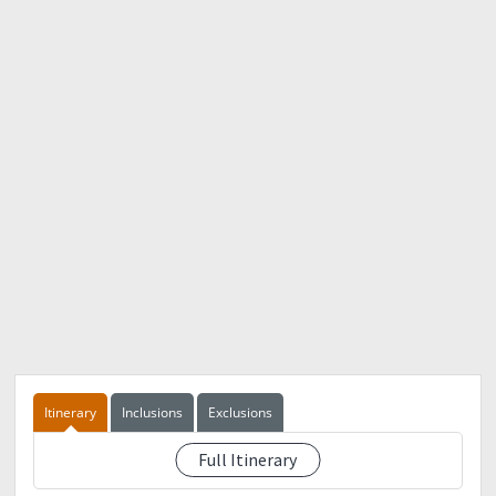
Itinerary
Inclusions
Exclusions
Full Itinerary
See event description