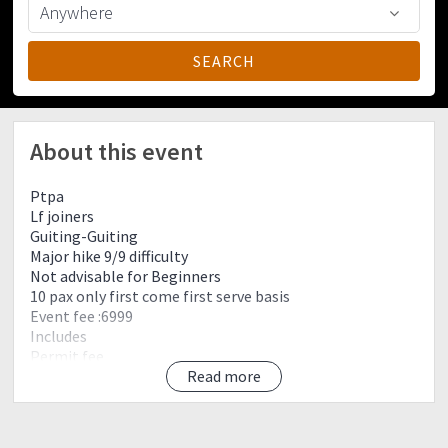
About this event
Ptpa
Lf joiners
Guiting-Guiting
Major hike 9/9 difficulty
Not advisable for Beginners
10 pax only first come first serve basis
Event fee :6999
Includes
Permit fee
Roro via Batangas-Romblon vice versa
Read more