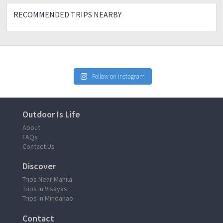
RECOMMENDED TRIPS NEARBY
Follow on Instagram
Outdoor Is Life
About
FAQs
Contact Us
Discover
Trips Near Manila
Trips In Visayas
Trips In Mindanao
Contact