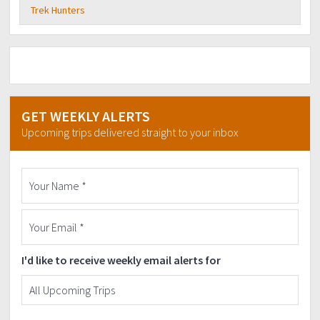
Trek Hunters
GET WEEKLY ALERTS
Upcoming trips delivered straight to your inbox
I'd like to receive weekly email alerts for