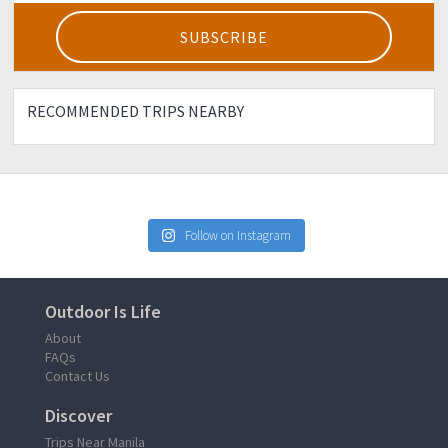
RECOMMENDED TRIPS NEARBY
Follow on Instagram
Outdoor Is Life
About
FAQs
Contact Us
Discover
Trips Near Manila