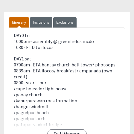
Itinerary
Inclusions
Exclusions
DAY0 fri
1000pm- assembly @ greenfields mcdo
1030- ETD to ilocos
DAY1 sat
0700am- ETA bantay church bell tower/ photoops
0839am- ETA ilocos/ breakfast/ empanada (own
credit)
0800- start tour
•cape bojeador lighthouse
•paoay church
•kapurpurawan rock formation
•bangui windmill
•pagudpud beach
•pagudpud arch
•patapat viaduct bridge
0400pm-ETA pagudpud/ rest/ prep dinner/ sunset
Full Itinerary