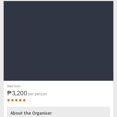
0800- rest for a while/ wash up/ pack up
1000- start tour
•hidden garden
•baluarte
•pottery house
•buy pasalubong
•lunch (along the way/own credit)
0300pm- ETD manila
1100pm- ETA manila (timetogohome)
Start from
₱3,200
per person
About the Organiser