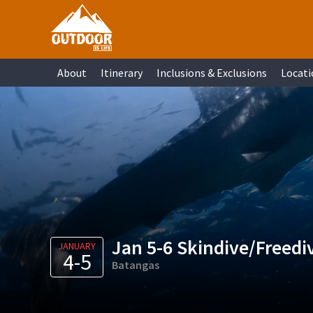
Skip
Skip
Skip
Skip
to
to
to
to
primary
main
primary
footer
About
Itinerary
Inclusions & Exclusions
Locati
navigation
content
sidebar
Jan 5-6 Skindive/Freedi
JANUARY
4-5
Batangas