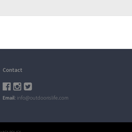
Contact
Email
: info@outdoorislife.com
IVACY POLICY