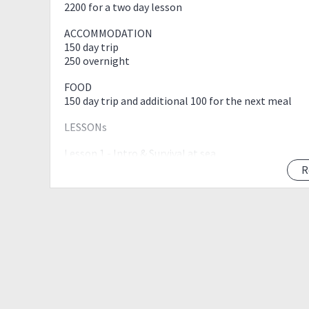
2200 for a two day lesson
ACCOMMODATION
150 day trip
250 overnight
FOOD
150 day trip and additional 100 for the next meal
LESSONs
Lesson 1 - Intro & Survival at sea
Lesson 2 - Rescue & Self-help
R
Lesson 3 - Navigation & Tidal forecasting
Lesson 4 - Ropework & Weightuse
Lesson 5 - Coach Training (FREE)
Lesson 6 - Depth/Line Training
Lead Coach: Marlowe Samar
Venue: Bagalangit, Mabini, Batangas
Includes:
-Lesson