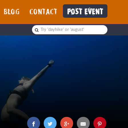
BLOG
CONTACT
POST EVENT