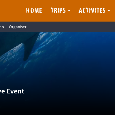
HOME
TRIPS
ACTIVITES
on
Organiser
ve Event