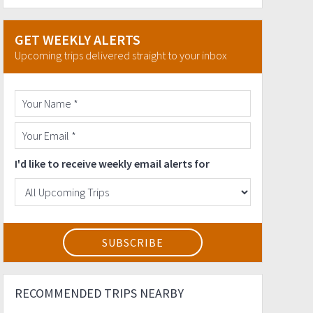
GET WEEKLY ALERTS
Upcoming trips delivered straight to your inbox
I'd like to receive weekly email alerts for
RECOMMENDED TRIPS NEARBY