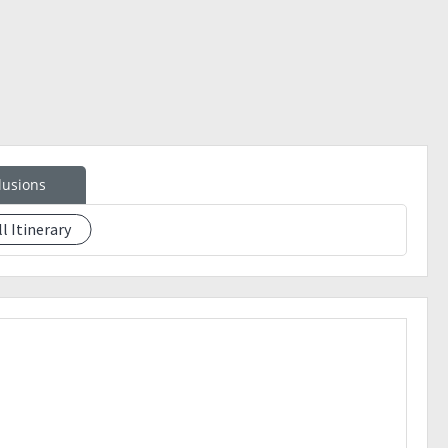
lusions
f of payment together with your mobile number and shoe
ll Itinerary
SERVED BASIS. You can get your slot secured once you've
ours before (stricktly no walk-ins, check availability
M Bus Station GIL PUYAT or N. DELA ROSA BUS in Alabang
 can stop for a quick breakfast and buy your food for the