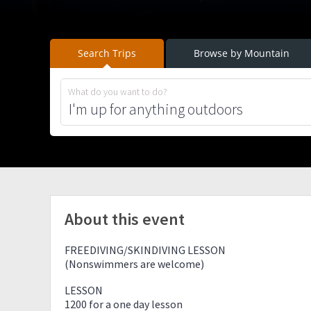
Search Trips
Browse by Mountain
What do you want to do?
About this event
FREEDIVING/SKINDIVING LESSON
(Nonswimmers are welcome)
LESSON
1200 for a one day lesson