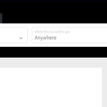
Where do you want to go?