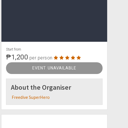
Start from
₱1,200
per person
EVENT UNAVAILABLE
About the Organiser
Freedive SuperHero