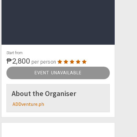
Start from
₱2,800
per person
EVENT UNAVAILABLE
About the Organiser
ADDventure.ph