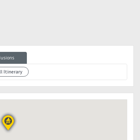
lusions
ll Itinerary