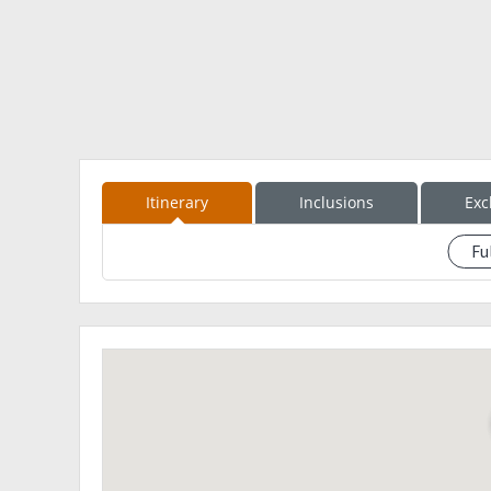
San Lorenzo Ruiz Shrine and Calaba Bridge
St Catherine of Alexandria Church
Don Mariano Marcos Bridge
Victoria Park
*Calle Crisologo
1000 PM - ETA MNL
Inclusions: 2800
Itinerary
Inclusions
Exc
RT Van Transfer (MNL-Abra-Vigan-MNL)
Kaparkan Falls tour
Fu
See eventdescription
Guide Fee
Registration Fee
Environmental Fee
Monster Jeep
1 Night Accommodation at Vigan (Room Sharing)
BagTag
Freebies
Exclusions:
All Meals
Some entrance fees in Vigan Tour