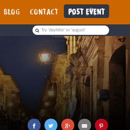
BLOG
CONTACT
POST EVENT