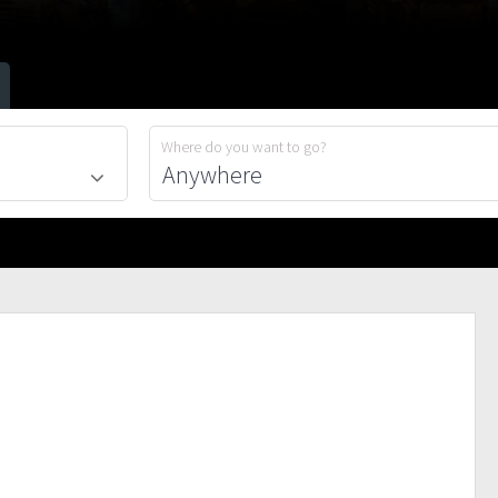
Where do you want to go?