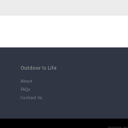
Outdoor Is Life
About
FAQs
Contact Us
[FOOTER_B