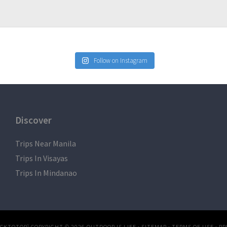
Follow on Instagram
Discover
Trips Near Manila
Trips In Visayas
Trips In Mindanao
ACKTOTOP]
COPYRIGHT © 2026
OUTDOOR IS LIFE
·
SITEMAP
·
TERMS OF USE
·
PR