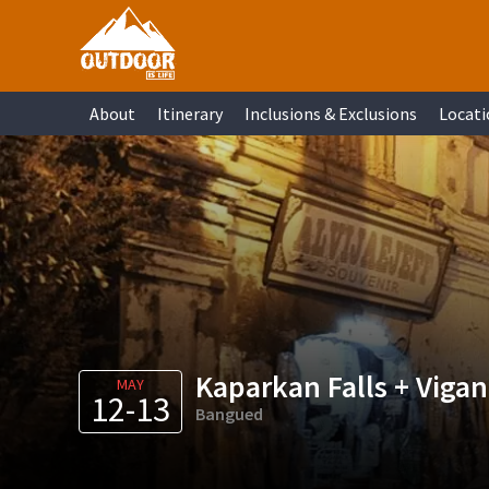
Skip
Skip
Skip
Skip
to
to
to
to
primary
main
primary
footer
About
Itinerary
Inclusions & Exclusions
Locati
navigation
content
sidebar
Kaparkan Falls + Vigan
MAY
12-13
Bangued