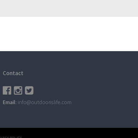
Contact
Email
: info@outdoorislife.com
IVACY POLICY