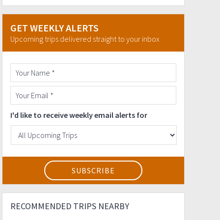
GET WEEKLY ALERTS
Upcoming trips delivered straight to your inbox
I'd like to receive weekly email alerts for
RECOMMENDED TRIPS NEARBY