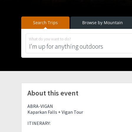
Search Trips
Browse by Mountain
What do you want to do?
About this event
ABRA-VIGAN
Kaparkan Falls + Vigan Tour
ITINERARY: