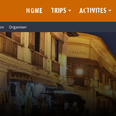
HOME
TRIPS
ACTIVITES
on
Organiser