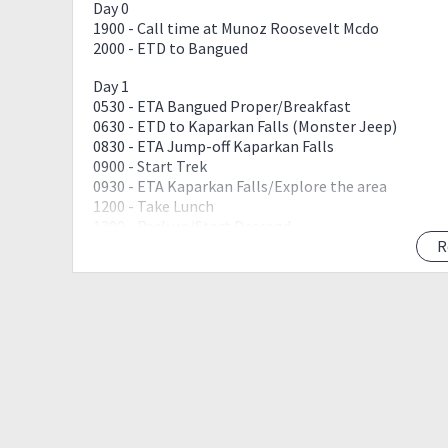
Day 0
1900 - Call time at Munoz Roosevelt Mcdo
2000 - ETD to Bangued
Day 1
0530 - ETA Bangued Proper/Breakfast
0630 - ETD to Kaparkan Falls (Monster Jeep)
0830 - ETA Jump-off Kaparkan Falls
0900 - Start Trek
0930 - ETA Kaparkan Falls/Explore the area
1200 - Take Lunch
1300 - Pack up/Start Descend
0330 - ETA Jump off/Proceed to Bangued
R
1530 - ETA Bangued/Wash Up
1630 - ETD to Vigan
1730 - ETA Vigan/Check In/Explore Calle Crisologo
1900 - Call time to Transient/Dinner together
2200 - LIGHTS OFF
Day 2
0600 - Call Time/Breakfast Together
0700 - Wash Up/Pack Up
0800 - Vigan Daytour