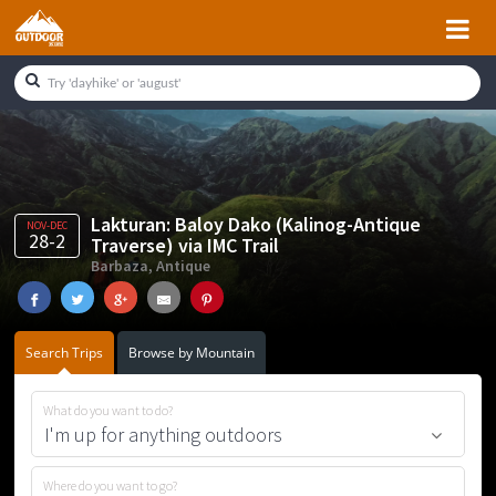
Skip
Skip
Skip
Skip
to
to
to
to
primary
main
primary
footer
navigation
content
sidebar
Lakturan: Baloy Dako (Kalinog-Antique
NOV-DEC
28-2
Traverse) via IMC Trail
Barbaza, Antique
Search Trips
Browse by Mountain
What do you want to do?
Where do you want to go?