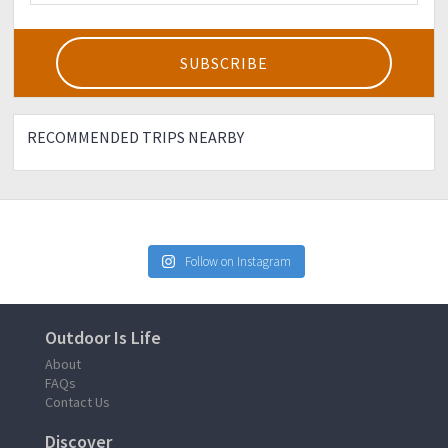
RECOMMENDED TRIPS NEARBY
Follow on Instagram
Outdoor Is Life
About
FAQs
Contact Us
Discover