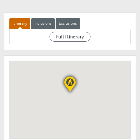
Itinerary
Inclusions
Exclusions
Full Itinerary
TBA