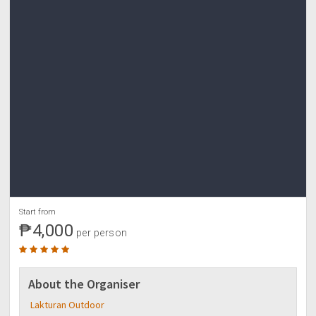
Start from
₱4,000
per person
About the Organiser
Lakturan Outdoor