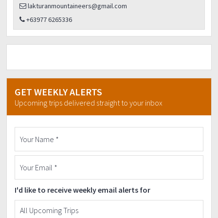
lakturanmountaineers@gmail.com
+63977 6265336
GET WEEKLY ALERTS
Upcoming trips delivered straight to your inbox
I'd like to receive weekly email alerts for