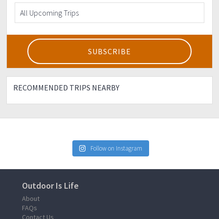
RECOMMENDED TRIPS NEARBY
Follow on Instagram
Outdoor Is Life
About
FAQs
Contact Us