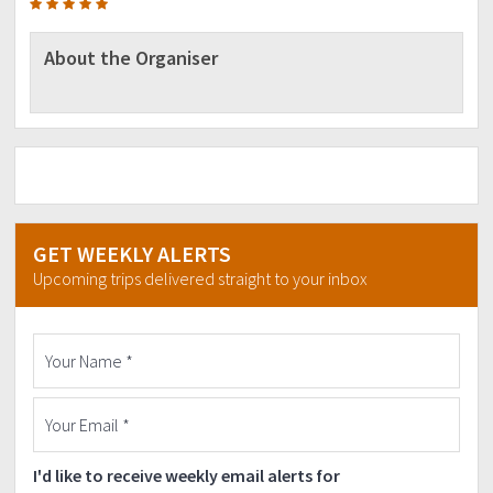
About the Organiser
GET WEEKLY ALERTS
Upcoming trips delivered straight to your inbox
I'd like to receive weekly email alerts for