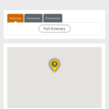
Itinerary
Inclusions
Exclusions
Full Itinerary
TBA