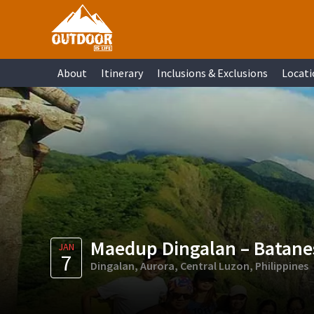
Skip
Skip
Skip
Skip
to
to
to
to
primary
main
primary
footer
About
Itinerary
Inclusions & Exclusions
Locati
navigation
content
sidebar
Maedup Dingalan – Batanes
JAN
7
Dingalan, Aurora, Central Luzon, Philippines