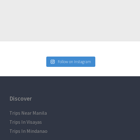
Follow on Instagram
Discover
Trips Near Manila
Trips In Visayas
Trips In Mindanao