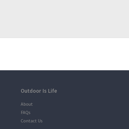
Outdoor Is Life
About
FAQs
Contact Us