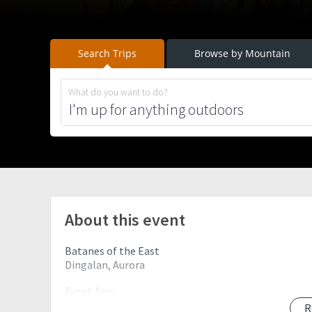
Search Trips
Browse by Mountain
What do you want to do?
About this event
Batanes of the East
Dingalan, Aurora
Event Fee:
1,200 PHP all in
R