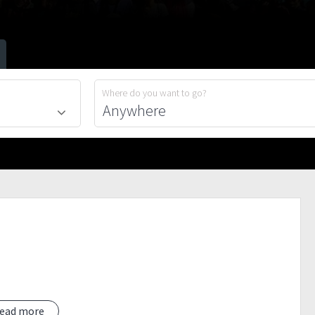
Where do you want to go?
ead more