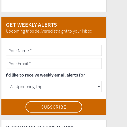
GET WEEKLY ALERTS
Upcoming trips delivered straight to your inbox
I'd like to receive weekly email alerts for