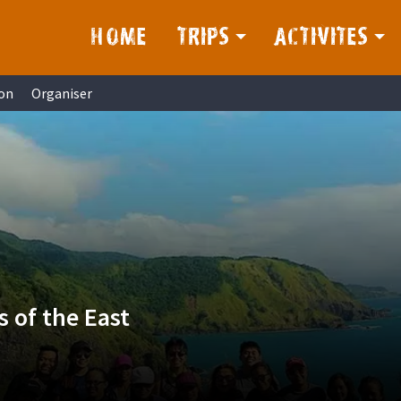
HOME
TRIPS
ACTIVITES
on
Organiser
 of the East