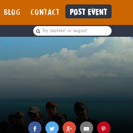
BLOG
CONTACT
POST EVENT