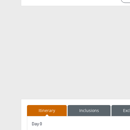
Itinerary
Inclusions
Exc
Day 0