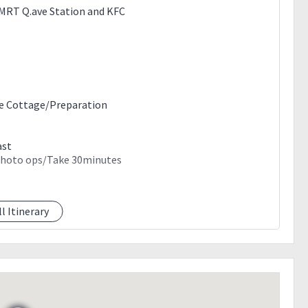
e MRT Q.ave Station and KFC
ke Cottage/Preparation
ast
/Photo ops/Take 30minutes
ll Itinerary
s.