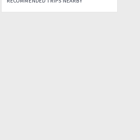
RECOMMENDED TRIPS NEARBY