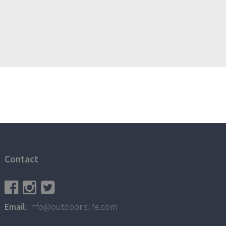
Contact
Email
: info@outdoorislife.com