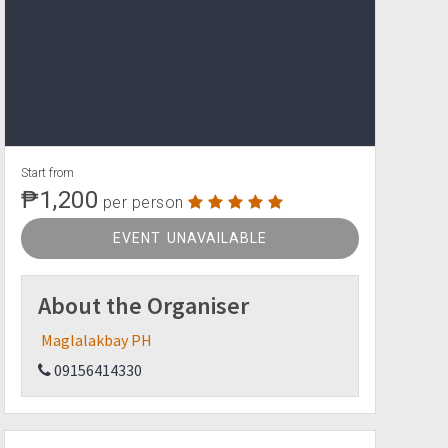
Start from
₱1,200
per person
EVENT UNAVAILABLE
About the Organiser
Maglalakbay PH
09156414330