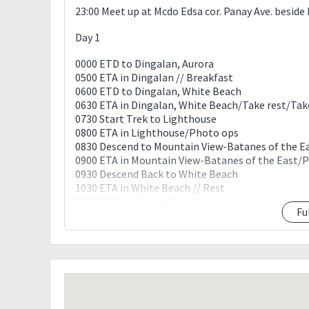
23:00 Meet up at Mcdo Edsa cor. Panay Ave. besid
Day 1
0000 ETD to Dingalan, Aurora
0500 ETA in Dingalan // Breakfast
0600 ETD to Dingalan, White Beach
0630 ETA in Dingalan, White Beach/Take rest/Ta
0730 Start Trek to Lighthouse
0800 ETA in Lighthouse/Photo ops
0830 Descend to Mountain View-Batanes of the E
0900 ETA in Mountain View-Batanes of the East
0930 Descend Back to White Beach
1030 ETA in White Beach // Rest
1100 ETD to Lamao Cave
Fu
1130 ETA in Lamao Cave // explore / Swimming
1230 Back to White Beachloop
1300 ETA to White Beach/ Lunch
1330 Lunch Boodle / Socials /
1430 ETD to Feeder Port.
1500 Port. / ETD to Tanawan falls.
1530 ETA in Tanawan falls. / Swimming/Photo op