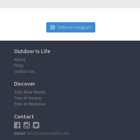
Follow on Instagram
Outdoor Is Life
About
FAQs
Contact Us
Discover
Trips Near Manila
Trips In Visayas
Trips In Mindanao
Contact
Email
: info@outdoorislife.com