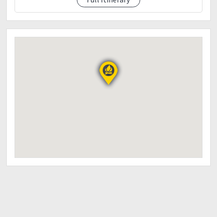
Swimming
-monkey bridge
0300PM - Going Back To Manila
0730Pm - Manila