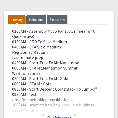
Itinerary
Inclusions
Exclusions
0100AM - Assembly Mcdo Panay Ave ( near mrt.
Quezon ave)
0130AM - ETD To Sitio Madlum
0400AM - ETA Sitio Madlum
Register at Madlum
Last minute prep
0430AM - Start Trek To Mt.Manalmon
0600AM - ETA Mt.Manalmon Summit
Wait for sunrise
0700AM - Start Trek To Mt.Gola
0800AM - ETA Mt.Gola
0830AM - Start Descent Going Back To Jumpoff
0930AM - rest
prep for spelunking bayukbok cave
1000AM - start trek to Bayukbok (spelunking)
1200PM - lunch
Full Itinerary