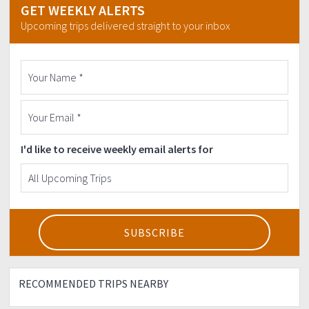
GET WEEKLY ALERTS
Upcoming trips delivered straight to your inbox
I'd like to receive weekly email alerts for
RECOMMENDED TRIPS NEARBY