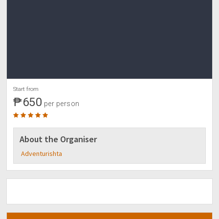
Start from
₱650
per person
About the Organiser
Adventurishta