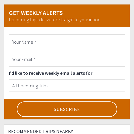
Strictly NO to backout dancers!
GET WEEKLY ALERTS
Upcoming trips delivered straight to your inbox
I'd like to receive weekly email alerts for
RECOMMENDED TRIPS NEARBY