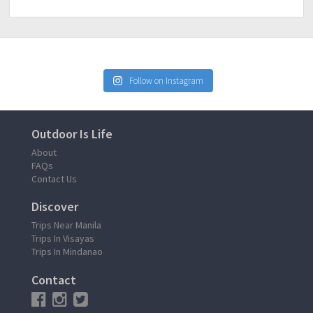
Follow on Instagram
Outdoor Is Life
About
FAQs
Contact Us
Discover
Trips Near Manila
Trips In Visayas
Trips In Mindanao
Contact