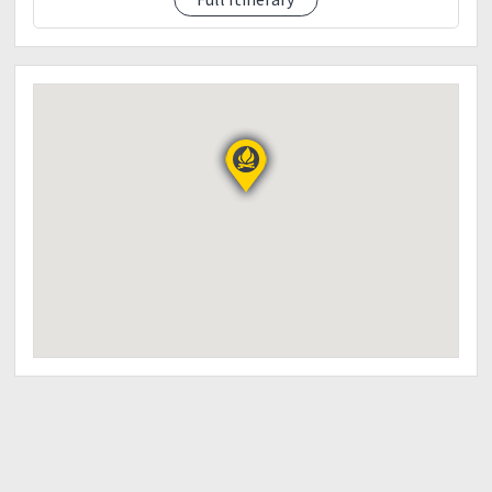
4:30pm - Descent to DENR
5:30pm - ETA DENR/Wash up/Socials
7:00pm - ETD to Manila
8:00pm - ETA Mcdo Kia Theater! Hanggang sa
muling pag ahon Ka-Harkours!
?
THINGS TO BRING:
2-3L Water
Trail food
Light breakfast and Packed Lunch (Day 1)
First aid kit (IMPORTANT)
Cap/sunblock
Poncho/Rain gear/Umbrella (Just in case)
Flash light/Head lamp
Extra Clothes
Proper Hiking attire
Garbage Bag
Camera/Go Pro
Powerbank
NOTE: