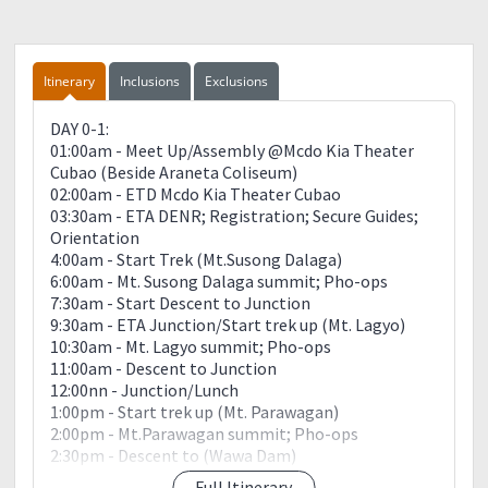
Itinerary
Inclusions
Exclusions
DAY 0-1:
01:00am - Meet Up/Assembly @Mcdo Kia Theater
Cubao (Beside Araneta Coliseum)
02:00am - ETD Mcdo Kia Theater Cubao
03:30am - ETA DENR; Registration; Secure Guides;
Orientation
4:00am - Start Trek (Mt.Susong Dalaga)
6:00am - Mt. Susong Dalaga summit; Pho-ops
7:30am - Start Descent to Junction
9:30am - ETA Junction/Start trek up (Mt. Lagyo)
10:30am - Mt. Lagyo summit; Pho-ops
11:00am - Descent to Junction
12:00nn - Junction/Lunch
1:00pm - Start trek up (Mt. Parawagan)
2:00pm - Mt.Parawagan summit; Pho-ops
2:30pm - Descent to (Wawa Dam)
3:30pm - ETA Wawa Dam; Swimming; Pho-ops
Full Itinerary