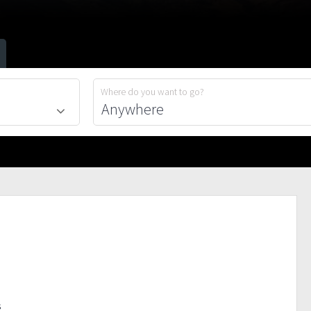
Where do you want to go?
s