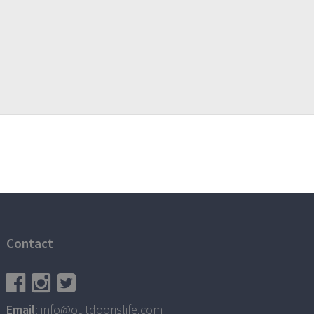
Contact
Email
: info@outdoorislife.com