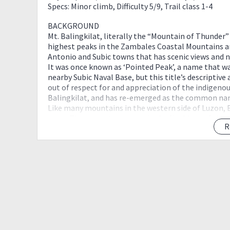
Specs: Minor climb, Difficulty 5/9, Trail class 1-4
BACKGROUND
Mt. Balingkilat, literally the “Mountain of Thunder”
highest peaks in the Zambales Coastal Mountains a
Antonio and Subic towns that has scenic views and ni
It was once known as ‘Pointed Peak’, a name that w
nearby Subic Naval Base, but this title’s descriptive
out of respect for and appreciation of the indigeno
Balingkilat, and has re-emerged as the common nam
Like many mountains in the western side of Luzon, Bal
cover. There are steep parts in the final legs of the 
R
and the neighboring mountains such as Mt. Cinco Pi
Sample Itinerary
Day 0 - March 16 ( Friday Night )
0900 - Meetup at Mcdo Starmall Edsa Shaw
1000 - ETD to Zambales
Day 1 - March 17 ( Saturday )
0300 ETA Olongapo
0330 ETA Subic Police Station