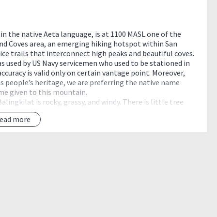
 in the native Aeta language, is at 1100 MASL one of the
nd Coves area, an emerging hiking hotspot within San
ce trails that interconnect high peaks and beautiful coves.
as used by US Navy servicemen who used to be stationed in
 accuracy is valid only on certain vantage point. Moreover,
us people’s heritage, we are preferring the native name
e given to this mountain.
ingkilat is rocky, grassy, and windy. There is little tree
trail, but the views are refreshing: the Subic Bay coastline
ead more
cos.