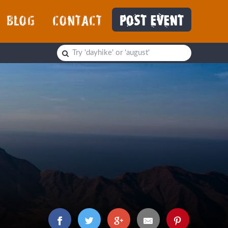
BLOG
CONTACT
POST EVENT