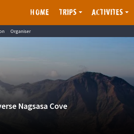
HOME
TRIPS
ACTIVITES
on
Organiser
verse Nagsasa Cove