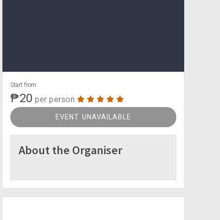
Start from
₱20
per person
EVENT UNAVAILABLE
About the Organiser