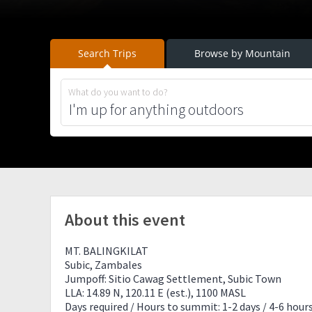
Search Trips
Browse by Mountain
What do you want to do?
About this event
MT. BALINGKILAT
Subic, Zambales
Jumpoff: Sitio Cawag Settlement, Subic Town
LLA: 14.89 N, 120.11 E (est.), 1100 MASL
Days required / Hours to summit: 1-2 days / 4-6 hour