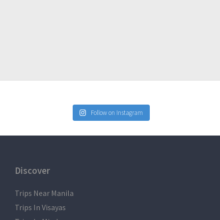
Express
Follow on Instagram
DABLE but TRANSFERABLE to another person.
al climb for any substitution.
Discover
imb / tour.
serve basis.
Trips Near Manila
ill deem the reservation payment not refundable.
Trips In Visayas
is necessary