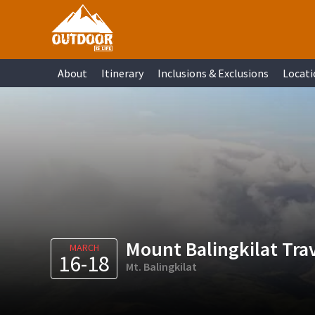
Skip
Skip
Skip
Skip
to
to
to
to
primary
main
primary
footer
About
Itinerary
Inclusions & Exclusions
Locati
navigation
content
sidebar
Mount Balingkilat Tra
MARCH
16-18
Mt. Balingkilat