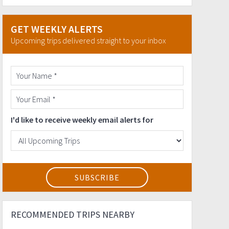
GET WEEKLY ALERTS
Upcoming trips delivered straight to your inbox
I'd like to receive weekly email alerts for
RECOMMENDED TRIPS NEARBY