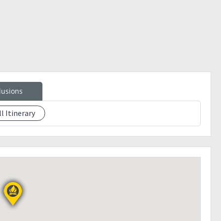
ster
lusions
ll Itinerary