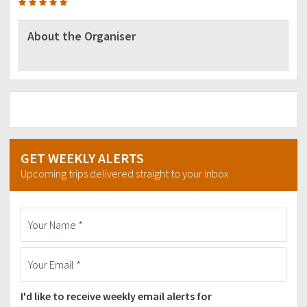
About the Organiser
GET WEEKLY ALERTS
Upcoming trips delivered straight to your inbox
I'd like to receive weekly email alerts for