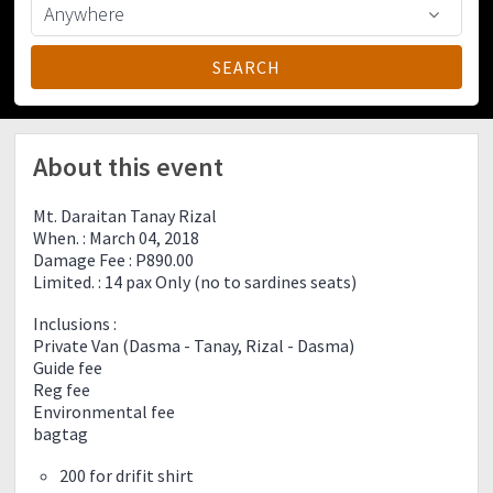
About this event
Mt. Daraitan Tanay Rizal
When. : March 04, 2018
Damage Fee : P890.00
Limited. : 14 pax Only (no to sardines seats)
Inclusions :
Private Van (Dasma - Tanay, Rizal - Dasma)
Guide fee
Reg fee
Environmental fee
bagtag
200 for drifit shirt