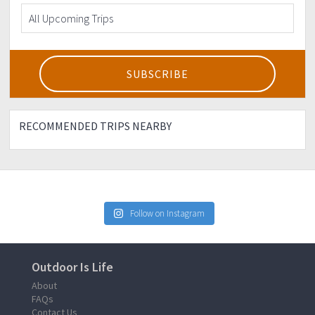
RECOMMENDED TRIPS NEARBY
Follow on Instagram
Outdoor Is Life
About
FAQs
Contact Us