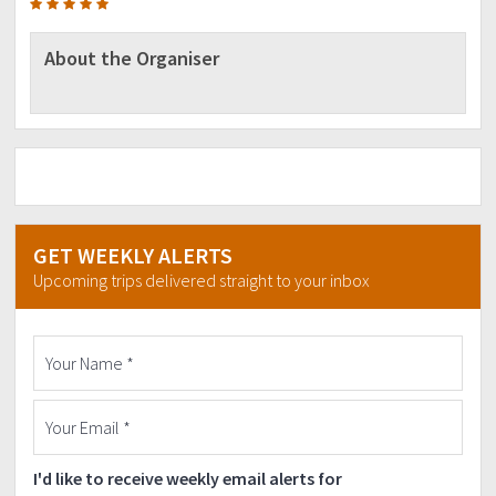
About the Organiser
GET WEEKLY ALERTS
Upcoming trips delivered straight to your inbox
I'd like to receive weekly email alerts for