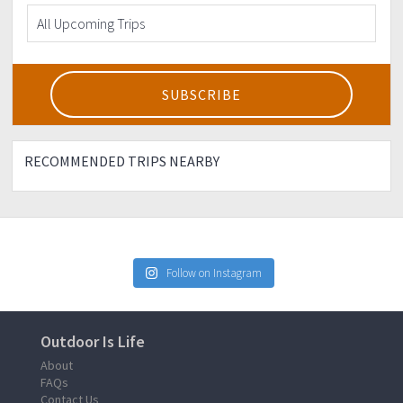
RECOMMENDED TRIPS NEARBY
Follow on Instagram
Outdoor Is Life
About
FAQs
Contact Us