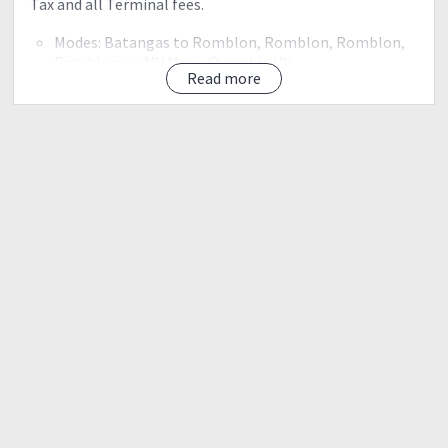
Tax and all Terminal fees.
Modes: Batangas to Romblon, Romblon, Romblon,
Romblon via MV Maria Querubin V.V
Read more
• All Overland Transportation in Sibuyan
Modes: Tricycle Magdiwang to DENR and back
• Climbing Permit
• Local Guides 1 is to 5
• Local Porters 1 is to 5 Max 15KG, load to carry our
food supplies and group gears
• Climb Certificate DENR PAMB
• Trek Facilitator
NOT INCLUDED
• Transportation to and from Batangas port (approx.
P150 to P170 1 way Cubao, Pasay, Alabang)
• Camp and trail Meals – 1 group na lang, pag usapan ang
meal plan sa pre climb
• Camping Gears (tent, burners, pots, hammock,
sleeping bag and mats)
• Side trips and others that are not stated above
NOTE: