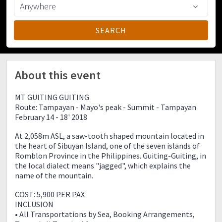
About this event
MT GUITING GUITING
Route: Tampayan - Mayo's peak - Summit - Tampayan
February 14 - 18' 2018
At 2,058m ASL, a saw-tooth shaped mountain located in
the heart of Sibuyan Island, one of the seven islands of
Romblon Province in the Philippines. Guiting-Guiting, in
the local dialect means "jagged", which explains the
name of the mountain.
COST: 5,900 PER PAX
INCLUSION
• All Transportations by Sea, Booking Arrangements,