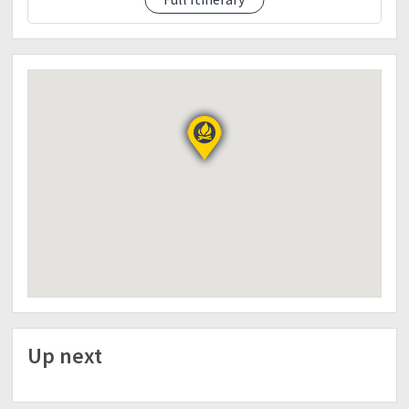
FOR DETAILED ITINERARY AND INFORMATION,
MESSAGE US
09177963892 or
miguel.mapalad@gmail.com
Up next