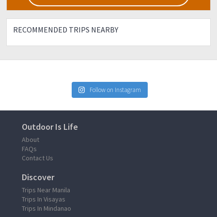
RECOMMENDED TRIPS NEARBY
Follow on Instagram
Outdoor Is Life
About
FAQs
Contact Us
Discover
Trips Near Manila
Trips In Visayas
Trips In Mindanao