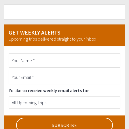
GET WEEKLY ALERTS
Upcoming trips delivered straight to your inbox
I'd like to receive weekly email alerts for