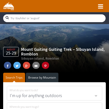
Skip
Skip
Skip
Skip
to
to
to
to
primary
main
primary
footer
navigation
content
sidebar
Mount Guiting Guiting Trek – SIbuyan Island,
AUGUST
25-29
Romblon
Sibuyan Island, Romblon
Search Trips
Browse by Mountain
What do you want to do?
Where do you want to go?