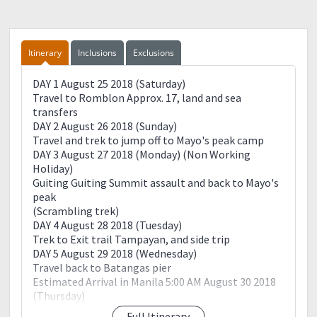
Itinerary
Inclusions
Exclusions
DAY 1 August 25 2018 (Saturday)
Travel to Romblon Approx. 17, land and sea
transfers
DAY 2 August 26 2018 (Sunday)
Travel and trek to jump off to Mayo's peak camp
DAY 3 August 27 2018 (Monday) (Non Working
Holiday)
Guiting Guiting Summit assault and back to Mayo's
peak
(Scrambling trek)
DAY 4 August 28 2018 (Tuesday)
Trek to Exit trail Tampayan, and side trip
DAY 5 August 29 2018 (Wednesday)
Travel back to Batangas pier
Estimated Arrival in Manila 5:00 AM August 30 2018
(Thursday)
Full Itinerary