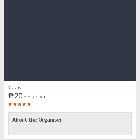
Start from
₱20
per person
About the Organiser