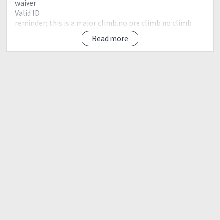
waiver
Valid ID
reminder; this is a major climb.no pre climb no climb
policy.
Read more
?LNT Principles (Leave no Trace)
Leave nothing but Footprints
Take nothing but Pictures
Kill nothing but Time
??Reminders??
Leave No Trace Principles
Plan ahead and prepare.
Travel and Camp on durable surfaces.
Dispose of waste properly.
Leave what you find.
Minimize campfire impacts.
Respect wildlife.
Be considerate of other visitors.
Disclaimer:
?Itinerary could possibly changes depends upon the