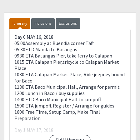
situation and capacity of pariticipants/guest.
?Organizer are not liable for any lost or damages of your
valuables.
Itinerary
Inclusions
Exclusions
?Hike/Swim at your own risk.
✍️✍️✍️Please read✍️✍️✍️
Day 0 MAY 16, 2018
✔️The Commitment Fee is required for reservation and
05:00Assembly at Buendia corner Taft
payment of such like transportation, it is NON-
05:30ETD Manila to Batangas
REFUNDABLE but TRANSFERABLE to new
0930 ETA Batangas Pier, take ferry to Calapan
PROXY/PARTICIPANTS.(no Dp no slots policy)
1015 ETA Calapan Pier,tricycle to Calapan Market
✔️The event is open for SOLO or Group joiner
Place
✔️The Organizer has the right to cancel the event if the
1030 ETA Calapan Market Place, Ride jeepney bound
circumtances calls for it.
for Baco
✔️Make sure to prepare and condition yourself.
1130 ETA Baco Municipal Hall, Arrange for permit
✔️Cancellation within 3 days before the event will
1200 Lunch in Baco / buy supplies
require to pay full payment.
1400 ETD Baco Municipal Hall to jumpoff
?This sample itinerary serves as a guide only and may
1500 ETA jumpoff. Register / Arrange for guides
change due to circumstances beyond control such as
1600 Free Time, Setup Camp, Make Final
weather conditions, participants pacing and
Preparation
cooperation with the team, availability of featured
places and traffic flow along the way?
Day 1 MAY 17, 2018
??Like our page for more upcoming amazing trips! You
0600 Breakfast / Prepare for the hike
may also check the reviews for your reference.
Full Itinerary