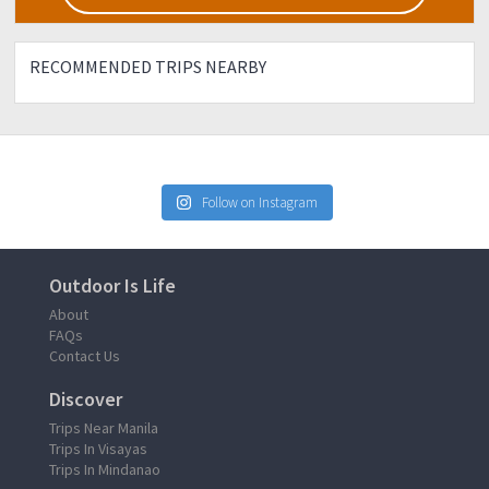
RECOMMENDED TRIPS NEARBY
Follow on Instagram
Outdoor Is Life
About
FAQs
Contact Us
Discover
Trips Near Manila
Trips In Visayas
Trips In Mindanao