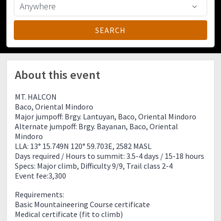
About this event
MT. HALCON
Baco, Oriental Mindoro
Major jumpoff: Brgy. Lantuyan, Baco, Oriental Mindoro
Alternate jumpoff: Brgy. Bayanan, Baco, Oriental
Mindoro
LLA: 13° 15.749N 120° 59.703E, 2582 MASL
Days required / Hours to summit: 3.5-4 days / 15-18 hours
Specs: Major climb, Difficulty 9/9, Trail class 2-4
Event fee:3,300
Requirements:
Basic Mountaineering Course certificate
Medical certificate (fit to climb)