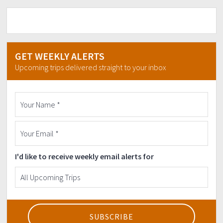
GET WEEKLY ALERTS
Upcoming trips delivered straight to your inbox
I'd like to receive weekly email alerts for