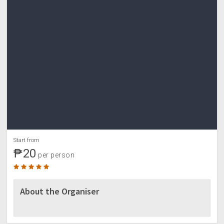
Start from
₱20
per person
About the Organiser