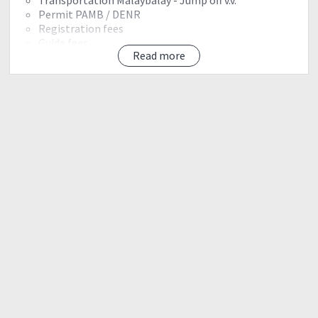
Permit PAMB / DENR
Registration fees
Guide fees
Read more
Exit fee
Exclusion:
Airfare
Accomodations
Camping meals
Personal porter
Event Shirt - 300php optional*
IT
Day 0
May 23, 2018.
1130 am - Davao arrival
1200 nn - ETD malaybalay
1500 - ETA malaybalay/PAMB Orientation
1530 - ETD Crossing Intavas.