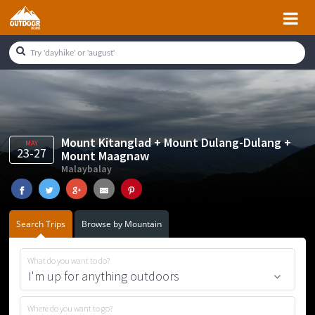
Skip
Skip
Skip
Skip
to
to
to
to
primary
main
primary
footer
navigation
content
sidebar
Mount Kitanglad + Mount Dulang-Dulang +
MAY
23-27
Mount Maagnaw
Malaybalay
Search Trips
Browse by Mountain
What do you want to do?
Where do you want to go?