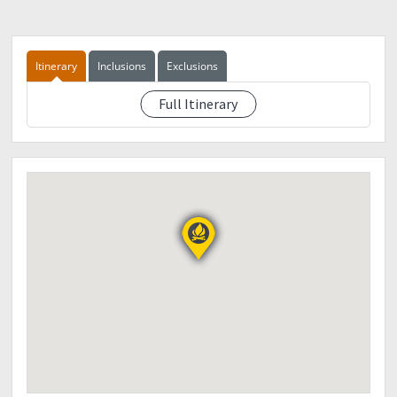
1550- ETA crossing.
1600 - ETD Sitio Intavas
1630 - ETA sitio Intavas, prepare Dinner, meet with
porter
Itinerary
Inclusions
Exclusions
2100 - Lights off
Full Itinerary
See eventdescription
Day 1
May 24, 2018.
0500 - wake-up prepare breakfast and packlunch
0700 - ETD foot of Kitanglad
0900 - ETA foot of Kitanglad
0930 - contunue trek to peak of Kitanglad
1200 - ETA lunch area
1400 - ETA peak of Kitanglad. Prepare dinner and socials
2100 lights off
Day 2
May 27, 2018.
0500 - wake up. Prepare coffee and breakfast. Pack lunch
Sunrise and picture taking
0700 - prepare traverse to Mt Dulang-dulang
0730 - junction/ kiss the wall
1600 - ETA peak of Mt Dulang2, pitch tent prepare