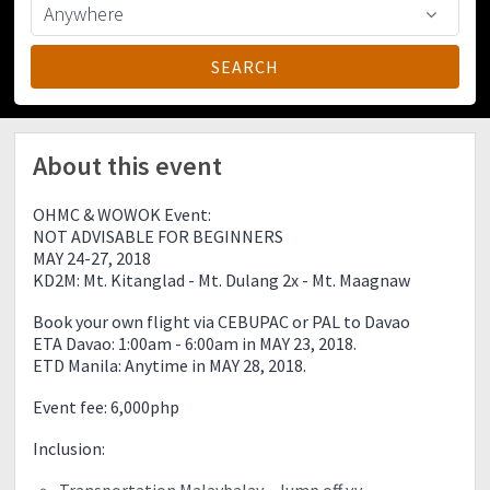
About this event
OHMC & WOWOK Event:
NOT ADVISABLE FOR BEGINNERS
MAY 24-27, 2018
KD2M: Mt. Kitanglad - Mt. Dulang 2x - Mt. Maagnaw
Book your own flight via CEBUPAC or PAL to Davao
ETA Davao: 1:00am - 6:00am in MAY 23, 2018.
ETD Manila: Anytime in MAY 28, 2018.
Event fee: 6,000php
Inclusion:
Transportation Malaybalay - Jump off v.v.