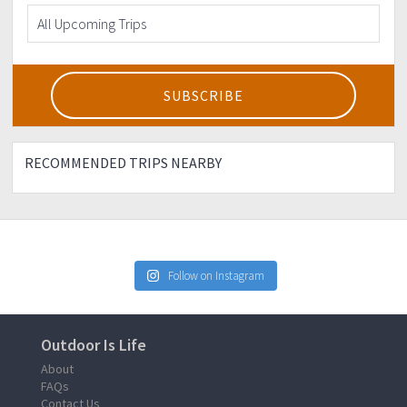
RECOMMENDED TRIPS NEARBY
Follow on Instagram
Outdoor Is Life
About
FAQs
Contact Us