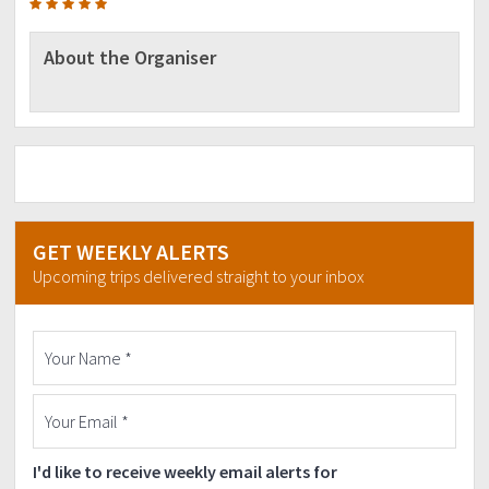
About the Organiser
GET WEEKLY ALERTS
Upcoming trips delivered straight to your inbox
I'd like to receive weekly email alerts for