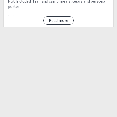
Not Included: Trail and camp meals, Gears and personal
porter
Note:
Read more
• Limited to 15 – 20 slots only (first come first serve)
First to register and give deposit will be prioritized
• Pre climb meeting is on FEBRUARY 26' (please contact
Migs - 09177963892)
• Please bring or deposit P2,000 for Bus reservations,
climb permit, And guide fees/arrangements
• Reservation fee non-refundable but transferable
FOR DETAILED ITINERARY AND RESERVATION, MESSAGE
US
09177963892 or
miguel.mapalad@gmail.com
HUNGDUAN - BALINTEMOL FALLS TRAVERSE
BRIEF ITINERARY:
Day 0 (March 16' 2018)
Meet up and travel to banaue
Day 1 (March 17 2018)
Trek to summit camp Approx 8 hours trek
Day 2 (March 18 2018)