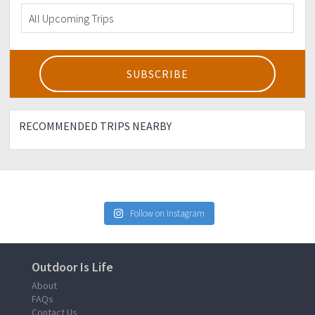
RECOMMENDED TRIPS NEARBY
Follow on Instagram
Outdoor Is Life
About
FAQs
Contact Us