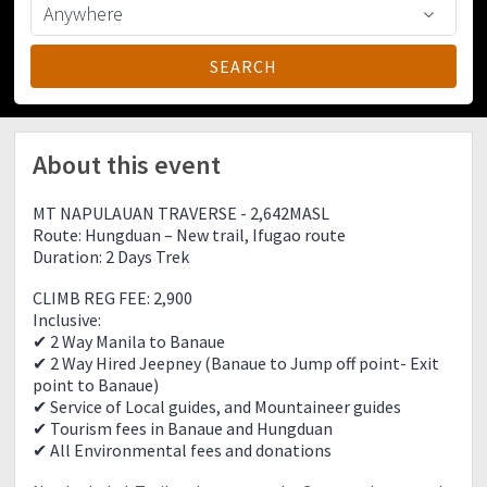
About this event
MT NAPULAUAN TRAVERSE - 2,642MASL
Route: Hungduan – New trail, Ifugao route
Duration: 2 Days Trek
CLIMB REG FEE: 2,900
Inclusive:
✔ 2 Way Manila to Banaue
✔ 2 Way Hired Jeepney (Banaue to Jump off point- Exit
point to Banaue)
✔ Service of Local guides, and Mountaineer guides
✔ Tourism fees in Banaue and Hungduan
✔ All Environmental fees and donations