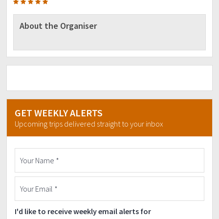
About the Organiser
GET WEEKLY ALERTS
Upcoming trips delivered straight to your inbox
I'd like to receive weekly email alerts for