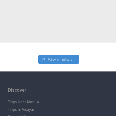
Follow on Instagram
Discover
Trips Near Manila
Trips In Visayas