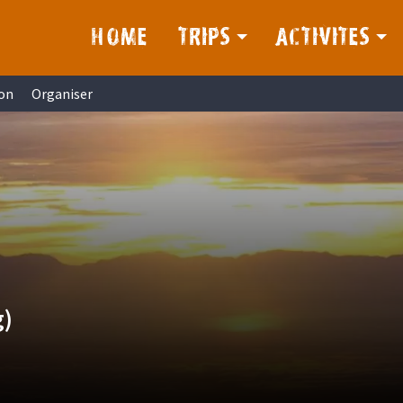
HOME
TRIPS
ACTIVITES
on
Organiser
g)