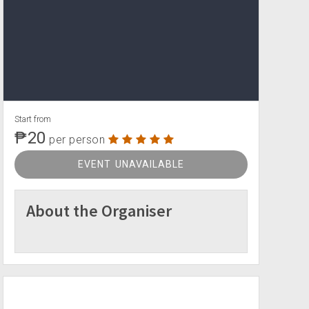
Start from
₱20
per person
EVENT UNAVAILABLE
About the Organiser