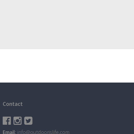
Contact
Email
: info@outdoorislife.com