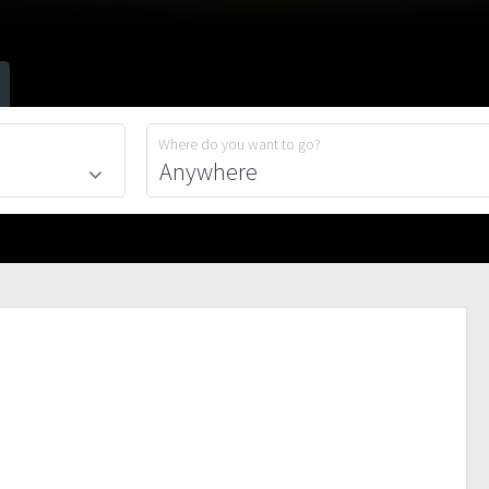
Where do you want to go?