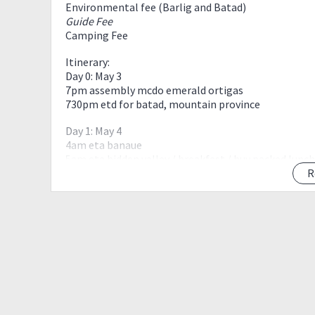
Environmental fee (Barlig and Batad)
Guide Fee
Camping Fee
Itinerary:
Day 0: May 3
7pm assembly mcdo emerald ortigas
730pm etd for batad, mountain province
Day 1: May 4
4am eta banaue
5am eta hidden valley / breakfast / buy packed lunch
7am eta batad jop
R
730am start trek
1030am eta cambulo village / lunch
11pm resume trek
5pm eta Patyay village / pitch tent / dinner / socials
Day 2: May 5
5am wakeup call / breakfast / breakcamp
630am start trek
730am eta mossy forest / assault to summit
11am eta waiting shed / lunch