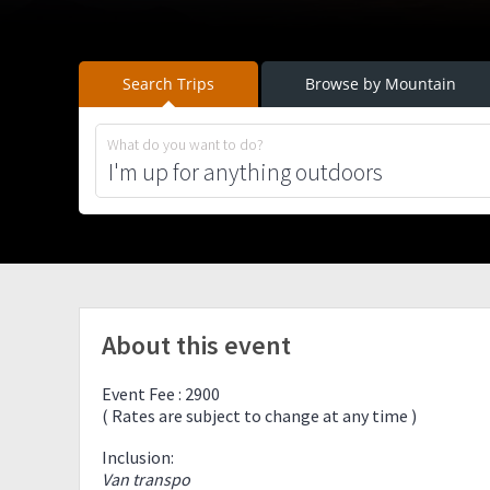
Search Trips
Browse by Mountain
What do you want to do?
About this event
Event Fee : 2900
( Rates are subject to change at any time )
Inclusion:
Van transpo