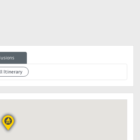
eakcamp
lusions
ll Itinerary
eposit will be prioritized. Slot confirmation is upon payment
e the day before the event.
ion will be cancelled and may transfer to other.