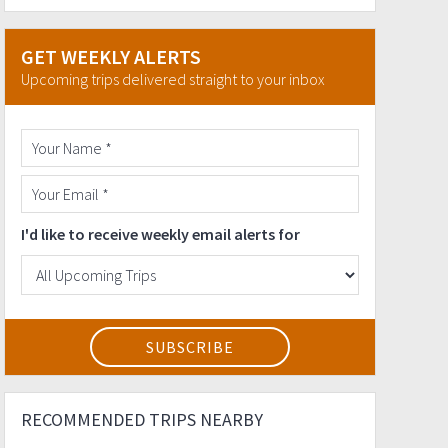
GET WEEKLY ALERTS
Upcoming trips delivered straight to your inbox
I'd like to receive weekly email alerts for
RECOMMENDED TRIPS NEARBY