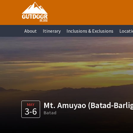
Skip
Skip
Skip
Skip
to
to
to
to
primary
main
primary
footer
About
Itinerary
Inclusions & Exclusions
Locati
navigation
content
sidebar
Mt. Amuyao (Batad-Barli
MAY
3-6
Batad