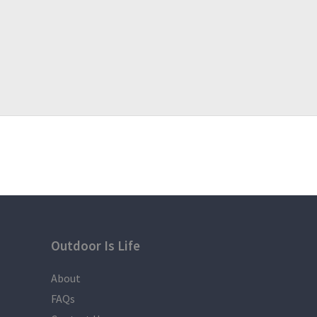
Outdoor Is Life
About
FAQs