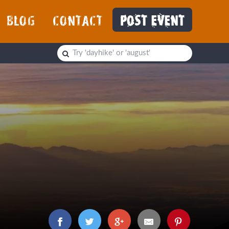
BLOG
CONTACT
POST EVENT