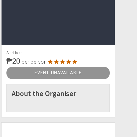
Start from
₱20
per person
EVENT UNAVAILABLE
About the Organiser