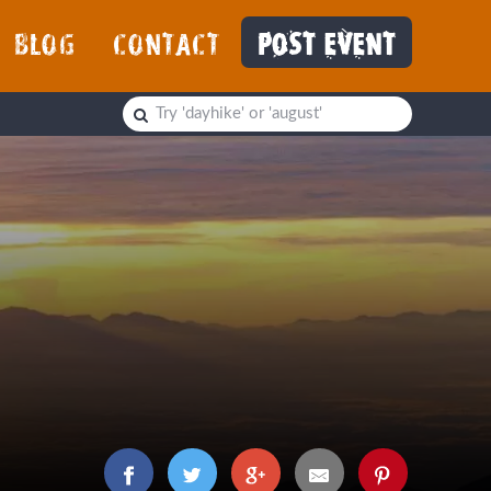
BLOG
CONTACT
POST EVENT