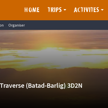
HOME
TRIPS
ACTIVITES
on
Organiser
Traverse (Batad-Barlig) 3D2N