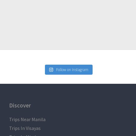
ad-Manila
Follow on Instagram
, Trekking Pants
Discover
rs
Trips Near Manila
Trips In Visayas