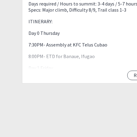
Days required / Hours to summit: 3-4 days / 5-7 hour
Specs: Major climb, Difficulty 8/9, Trail class 1-3
ITINERARY:
Day 0 Thursday
7:30PM- Assembly at KFC Telus Cubao
8:00PM- ETD for Banaue, Ifugao
Day 1 Friday
R
7:40AM – ETA Banaue. Stop over for photos.
8:30AM – ETA Hidden Valley Restaurant. Eat breakfas
9:40AM – Arrival at Batad Jump-Off. Repack and do fi
10:20AM – Start trek
10:40AM – Arrival at registration