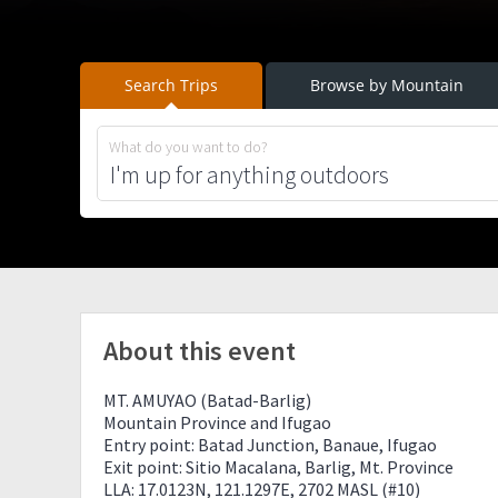
Search Trips
Browse by Mountain
What do you want to do?
About this event
MT. AMUYAO (Batad-Barlig)
Mountain Province and Ifugao
Entry point: Batad Junction, Banaue, Ifugao
Exit point: Sitio Macalana, Barlig, Mt. Province
LLA: 17.0123N, 121.1297E, 2702 MASL (#10)