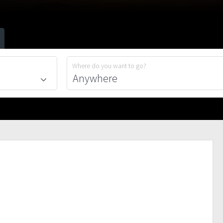
Where do you want to go?