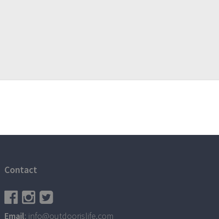
Contact
Email
: info@outdoorislife.com