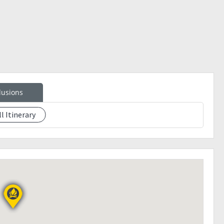
 night.
lusions
ll Itinerary
ls.