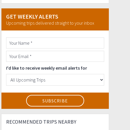
GET WEEKLY ALERTS
Upcoming trips delivered straight to your inbox
I'd like to receive weekly email alerts for
RECOMMENDED TRIPS NEARBY