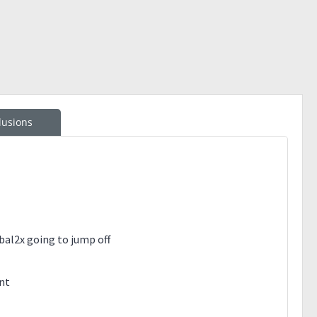
lusions
al2x going to jump off
ent