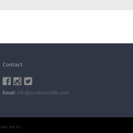
Contact
Email
: info@outdoorislife.com
IVACY POLICY