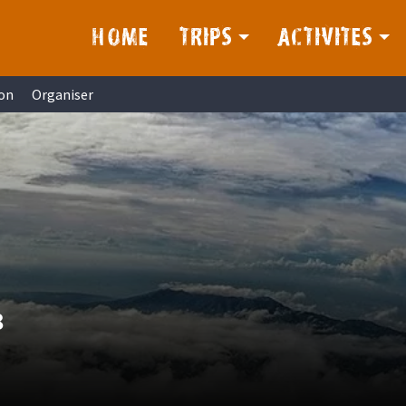
HOME
TRIPS
ACTIVITES
on
Organiser
8