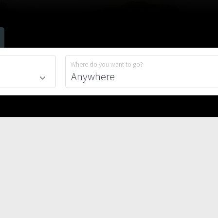
Where do you want to go?