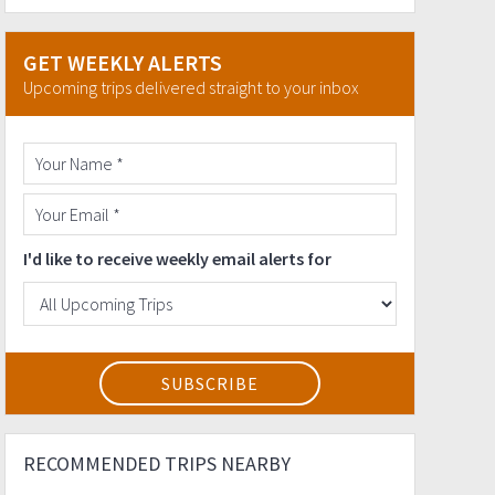
GET WEEKLY ALERTS
Upcoming trips delivered straight to your inbox
I'd like to receive weekly email alerts for
RECOMMENDED TRIPS NEARBY