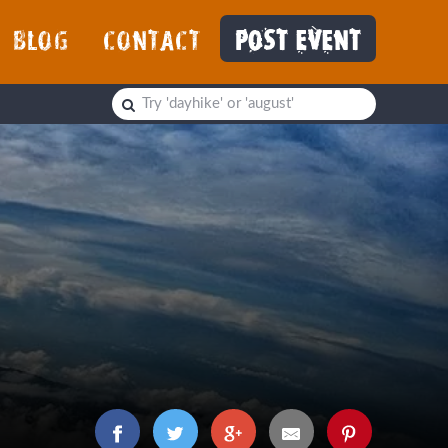
BLOG
CONTACT
POST EVENT