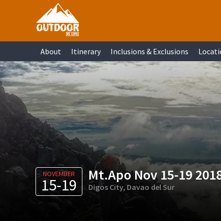
Skip
Skip
Skip
Skip
to
to
to
to
primary
main
primary
footer
About
Itinerary
Inclusions & Exclusions
Locati
navigation
content
sidebar
Mt.Apo Nov 15-19 201
NOVEMBER
15-19
Digos City, Davao del Sur