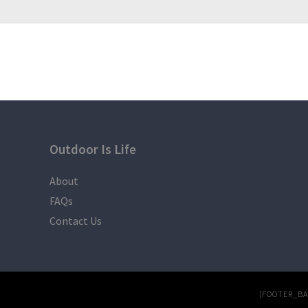
Trash bag
LEAVE NO TRACE
Outdoor Is Life
About
FAQs
Contact Us
[FOOTER_B