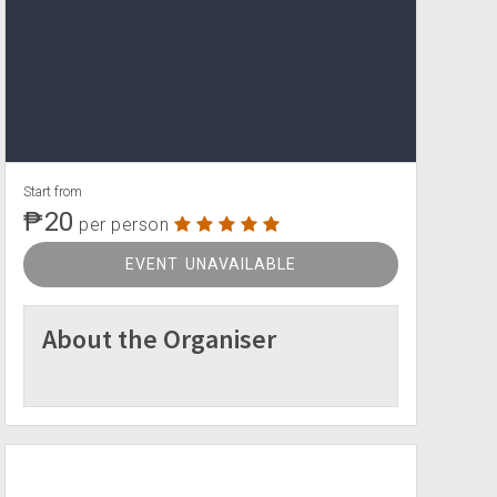
Start from
₱20
per person
EVENT UNAVAILABLE
About the Organiser