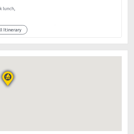
k lunch,
y trail going to White sun Camp site
ll Itinerary
, 15 minutes away from the camp site
summit of mt.apo
k lunch, break camp
il