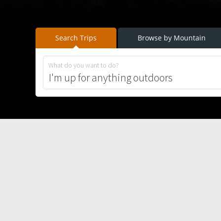
Search Trips
Browse by Mountain
What do you want to do?