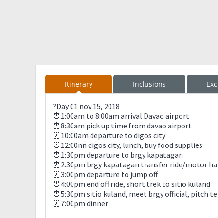
Itinerary
Inclusions
Exc
?Day 01 nov 15, 2018
⏰1:00am to 8:00am arrival Davao airport
⏰8:30am pick up time from davao airport
⏰10:00am departure to digos city
⏰12:00nn digos city, lunch, buy food supplies
⏰1:30pm departure to brgy kapatagan
⏰2:30pm brgy kapatagan transfer ride/motor hab
⏰3:00pm departure to jump off
⏰4:00pm end off ride, short trek to sitio kuland
⏰5:30pm sitio kuland, meet brgy official, pitch t
⏰7:00pm dinner