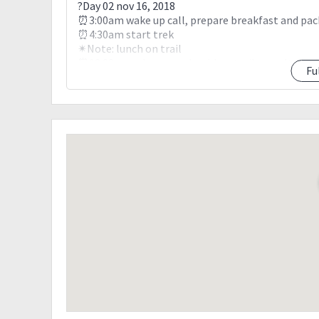
?Day 02 nov 16, 2018
⏰3:00am wake up call, prepare breakfast and pac
⏰4:30am start trek
✴Note: lunch on trail
⏰12:00nn welcome to boulders trail assault. Rock
Fu
⏰4:00pm White sun camp site, pitch tent
✴Optional: assault to summit for sunset viewing
⏰7:00pm dinner
?Day 03 nov 17, 2018
⏰3:00am wake up call, break camp
⏰5:00am start trek to summit of mt.apo
⏰5:30am sunrise viewing, photo ops
⏰7:00am prepare food @ water source, explore 
⏰10:00am resume trekking to lake venado
⏰12:00nn lake venado, pitch tent
⏰7:00pm dinner
?Day 04 nov 18, 2018
⏰3:00am wake up call, prepare breakfast and pac
⏰6:00am start trekking to lake agco, lunch on tra
⏰4:00pm lake agco resort, wash up
⏰6:00pm departure to kidapawan city