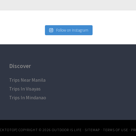
Follow on Instagram
Discover
Trips Near Manila
Trips In Visayas
Trips In Mindanao
ACKTOTOP]
COPYRIGHT © 2026
OUTDOOR IS LIFE
·
SITEMAP
·
TERMS OF USE
·
PR