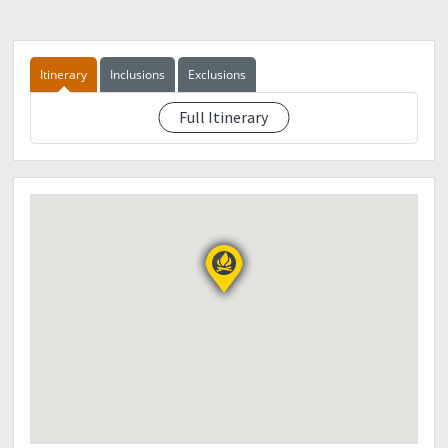
Itinerary
Inclusions
Exclusions
Full Itinerary
TBA