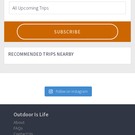
RECOMMENDED TRIPS NEARBY
Follow on Instagram
Outdoor Is Life
About
FAQs
Contact Us