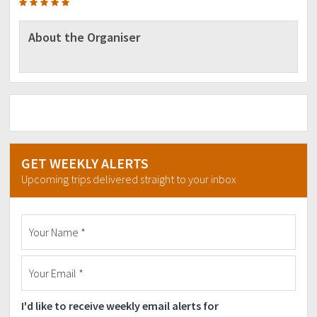
About the Organiser
GET WEEKLY ALERTS
Upcoming trips delivered straight to your inbox
I'd like to receive weekly email alerts for