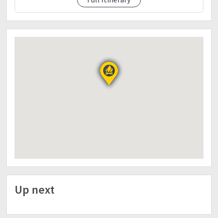
Day 2
1:00am-wake up call
Coffee
2:00am-Start trek to summit
3:00am- ETA Camp 2
6:00am- ETA Summit (Picture2x)
7:00am- Breakfast
9:00am- Descent back to Camp 1
11:00am- ETA Camp 1
12:00nn- Lunch
3:00pm-Merienda (palabok)
7:00pm- Dinner and Socials
*10:00pm-lights off
Day 3
6:00am-wake up call
Coffee/Break Camp
Up next
7:00am- Breakfast/Pack lunch
8:00am- Descent to Sitio Culan
11:00am- ETA Culan (Optional Sidetrip Palaka
Hotspring)