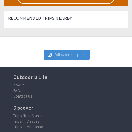
RECOMMENDED TRIPS NEARBY
Follow on Instagram
Outdoor Is Life
About
FAQs
Contact Us
Discover
Trips Near Manila
Trips In Visayas
Trips In Mindanao