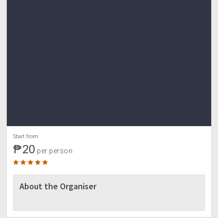
Start from
₱20
per person
About the Organiser