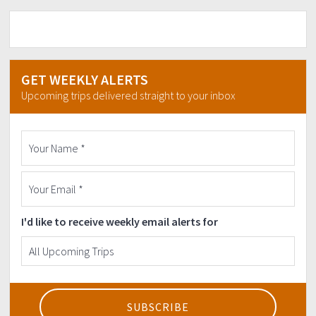
GET WEEKLY ALERTS
Upcoming trips delivered straight to your inbox
I'd like to receive weekly email alerts for