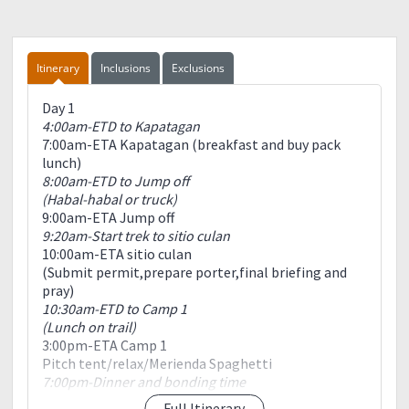
Itinerary
Inclusions
Exclusions
Day 1
4:00am-ETD to Kapatagan
7:00am-ETA Kapatagan (breakfast and buy pack
lunch)
8:00am-ETD to Jump off
(Habal-habal or truck)
9:00am-ETA Jump off
9:20am-Start trek to sitio culan
10:00am-ETA sitio culan
(Submit permit,prepare porter,final briefing and
pray)
10:30am-ETD to Camp 1
(Lunch on trail)
3:00pm-ETA Camp 1
Pitch tent/relax/Merienda Spaghetti
7:00pm-Dinner and bonding time
9:00pm-Lights off
Full Itinerary