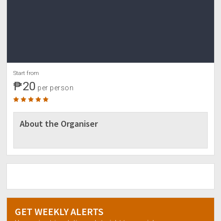
Start from
₱20
per person
About the Organiser
GET WEEKLY ALERTS