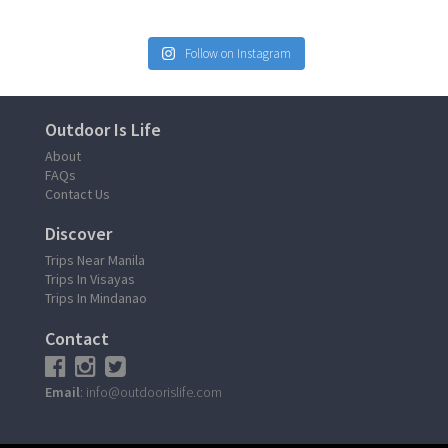
Follow on Instagram
Outdoor Is Life
About
FAQs
Contact Us
Discover
Trips Near Manila
Trips In Visayas
Trips In Mindanao
Contact
Email
: info@outdoorislife.com