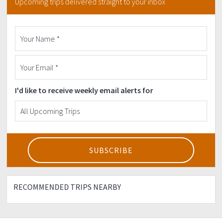
Upcoming trips delivered straight to your inbox
I'd like to receive weekly email alerts for
RECOMMENDED TRIPS NEARBY