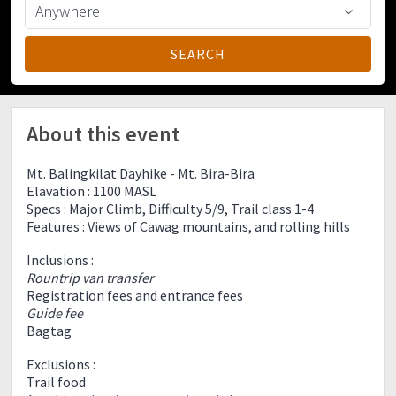
About this event
Mt. Balingkilat Dayhike - Mt. Bira-Bira
Elavation : 1100 MASL
Specs : Major Climb, Difficulty 5/9, Trail class 1-4
Features : Views of Cawag mountains, and rolling hills
Inclusions :
Rountrip van transfer
Registration fees and entrance fees
Guide fee
Bagtag
Exclusions :
Trail food