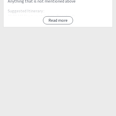
Anything that is not mentioned above
Suggested Itinerary :
01:00 AM Meet up at Cubao, Boardwalk
Read more
01:30 AM Depart to Cawag
05:00 AM Estimated Time of Arrival (ETA) SitioCawag,
Mt.Balingkilat.
05:15 AM Start trek.
06:30 AM Kawayanan. Start ascent.
11:00 AM ETA summit. Lunch. Explore the summit.
12:15 PM Start descent to Mt. Bira-Bira
04:00 PM ETA Mt. Bira-Bira
05:00 PM ETA at Mt. Balingkilat jump off point. Wash up.
06:00 PM Depart for Manila.
11:00 PM ETA Manila.