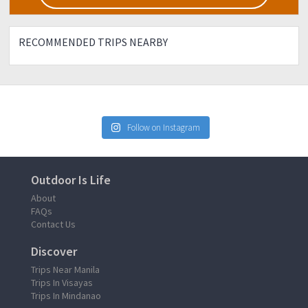
RECOMMENDED TRIPS NEARBY
Follow on Instagram
Outdoor Is Life
About
FAQs
Contact Us
Discover
Trips Near Manila
Trips In Visayas
Trips In Mindanao