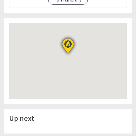
3:30pm : ETD to Tagaytay (sidetrip)
Free time
Up next