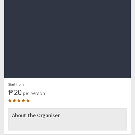
Start from
₱20
per person
About the Organiser