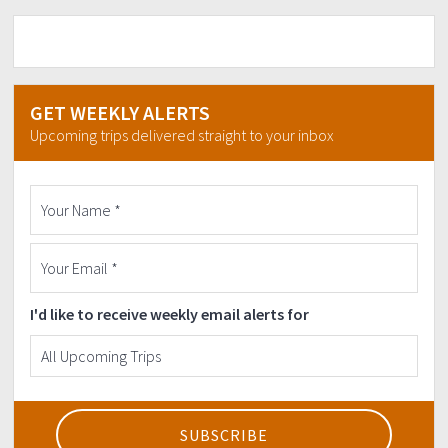
GET WEEKLY ALERTS
Upcoming trips delivered straight to your inbox
I'd like to receive weekly email alerts for