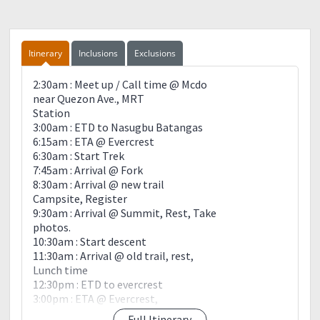
Itinerary
Inclusions
Exclusions
2:30am : Meet up / Call time @ Mcdo
near Quezon Ave., MRT
Station
3:00am : ETD to Nasugbu Batangas
6:15am : ETA @ Evercrest
6:30am : Start Trek
7:45am : Arrival @ Fork
8:30am : Arrival @ new trail
Campsite, Register
9:30am : Arrival @ Summit, Rest, Take
photos.
10:30am : Start descent
11:30am : Arrival @ old trail, rest,
Lunch time
12:30pm : ETD to evercrest
3:00pm : ETA @ Evercrest,
Rest, Wash up.
Full Itinerary