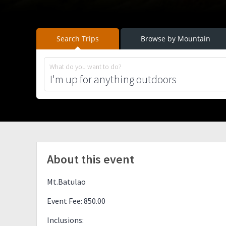
Search Trips
Browse by Mountain
What do you want to do?
About this event
Mt.Batulao
Event Fee: 850.00
Inclusions: