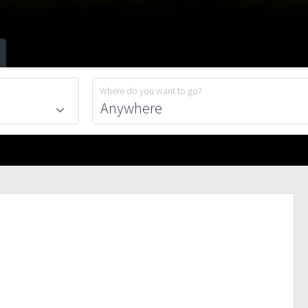
Where do you want to go?