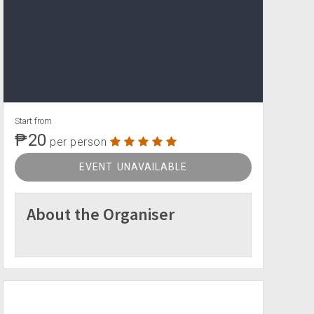
Start from
₱20
per person
EVENT UNAVAILABLE
About the Organiser