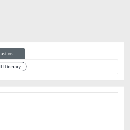
lusions
ll Itinerary