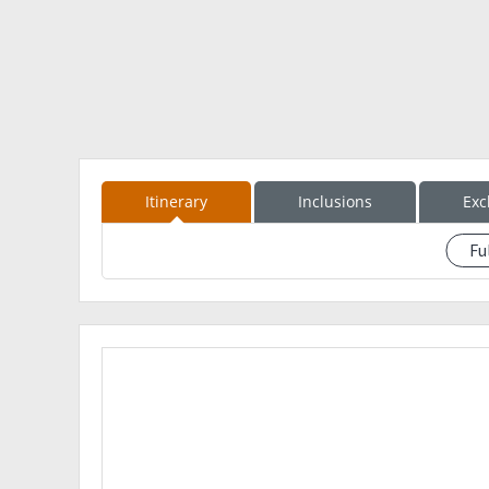
camera
Trail food
Packed Lunch
extra clothes
extra money
*Sun&Rain Protection
Itinerary
Inclusions
Exc
Fu
See event description