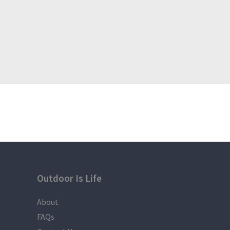
Outdoor Is Life
About
FAQs