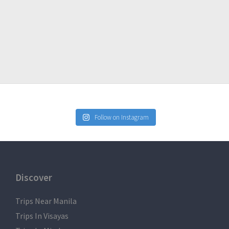
Follow on Instagram
Discover
Trips Near Manila
Trips In Visayas