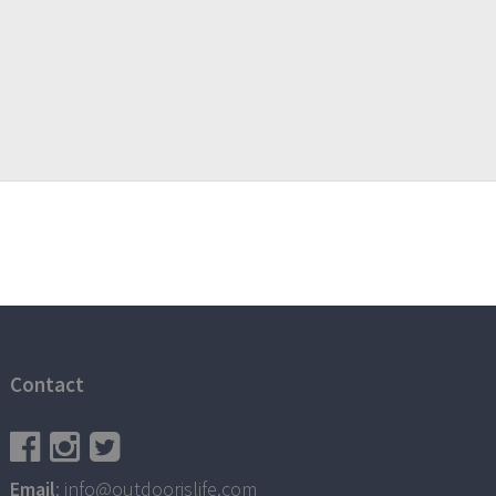
Contact
Email
: info@outdoorislife.com