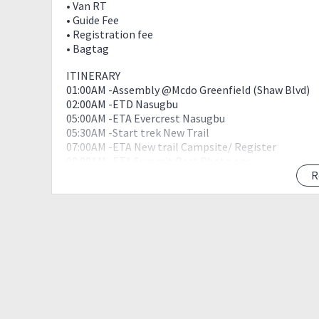
• Van RT
• Guide Fee
• Registration fee
• Bagtag
ITINERARY
01:00AM -Assembly @Mcdo Greenfield (Shaw Blvd)
02:00AM -ETD Nasugbu
05:00AM -ETA Evercrest Nasugbu
05:30AM -Start trek New Trail
07:00AM -ETA New trail Campsite/ Register
08:00AM -ETA Summit Rest Photo ops
09:00AM -Start descend
R
11:30AM -Jump Off/Wash Up
12:00NN -ETD Tagaytay
01:30PM- ETA Tagaytay/ Buy Pasalubong / Eat Bulal
05:00PM -Back to greenfield
08:00PM -ETA Greenfield
Things to bring:
2 to 3L of water
Headlamp
Medkit