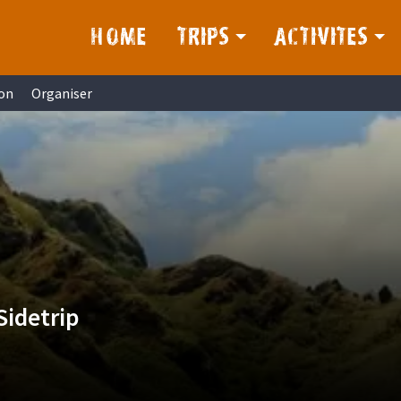
HOME
TRIPS
ACTIVITES
on
Organiser
Sidetrip