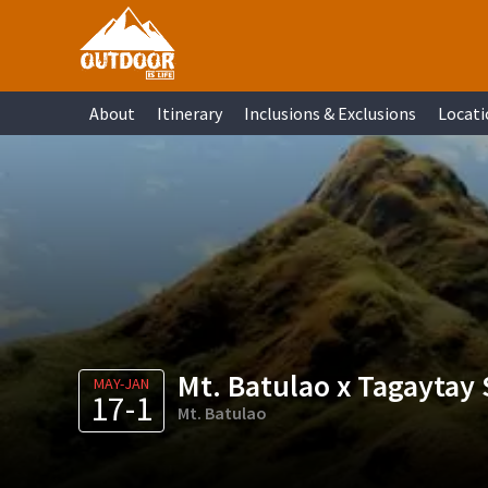
Skip
Skip
Skip
Skip
to
to
to
to
primary
main
primary
footer
About
Itinerary
Inclusions & Exclusions
Locati
navigation
content
sidebar
Mt. Batulao x Tagaytay 
MAY-JAN
17-1
Mt. Batulao