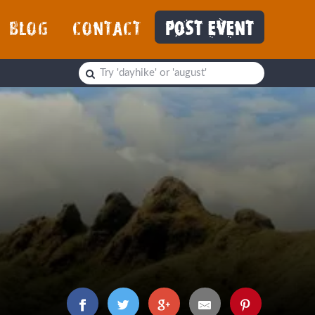
BLOG
CONTACT
POST EVENT