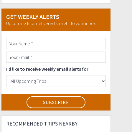
GET WEEKLY ALERTS
Upcoming trips delivered straight to your inbox
I'd like to receive weekly email alerts for
RECOMMENDED TRIPS NEARBY