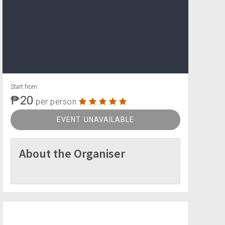
Start from
₱20
per person
EVENT UNAVAILABLE
About the Organiser