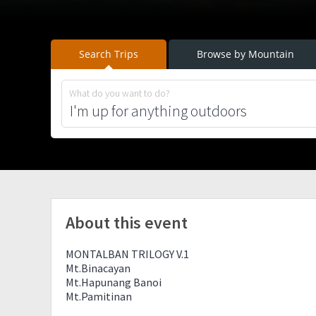
Search Trips
Browse by Mountain
What do you want to do?
About this event
MONTALBAN TRILOGY V.1
Mt.Binacayan
Mt.Hapunang Banoi
Mt.Pamitinan