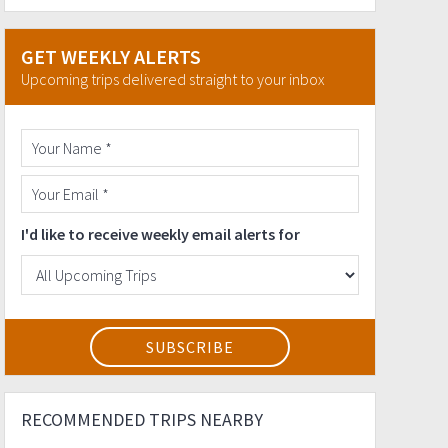
GET WEEKLY ALERTS
Upcoming trips delivered straight to your inbox
I'd like to receive weekly email alerts for
RECOMMENDED TRIPS NEARBY