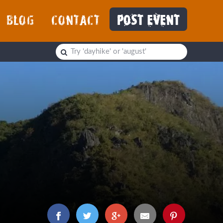
BLOG
CONTACT
POST EVENT