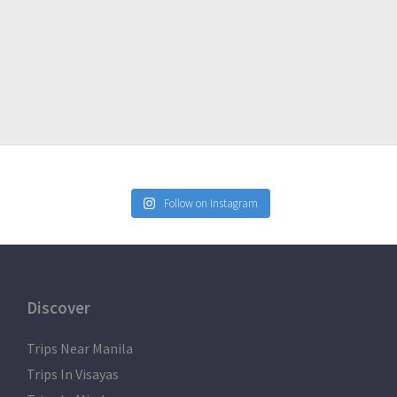
Follow on Instagram
Discover
Trips Near Manila
Trips In Visayas