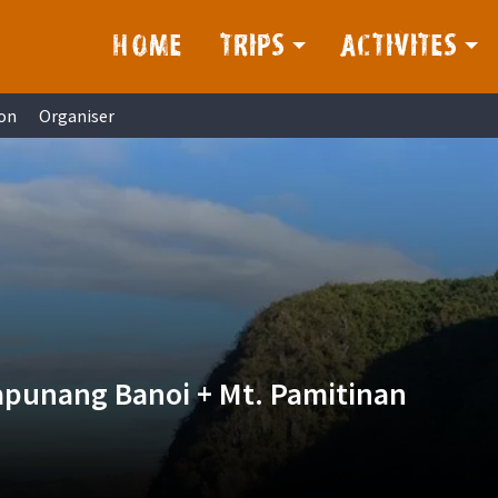
HOME
TRIPS
ACTIVITES
on
Organiser
apunang Banoi + Mt. Pamitinan