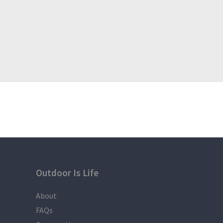
Outdoor Is Life
About
FAQs