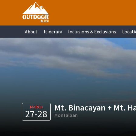
Skip
Skip
Skip
Skip
to
to
to
to
primary
main
primary
footer
About
Itinerary
Inclusions & Exclusions
Locati
navigation
content
sidebar
Mt. Binacayan + Mt. H
MARCH
27-28
Montalban