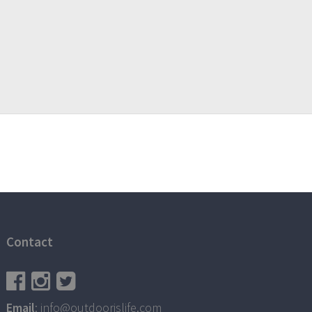
Contact
Email
: info@outdoorislife.com