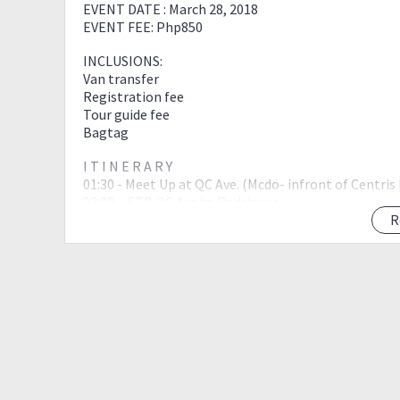
EVENT DATE : March 28, 2018
EVENT FEE: Php850
INCLUSIONS:
Van transfer
Registration fee
Tour guide fee
Bagtag
I T I N E R A R Y
01:30 - Meet Up at QC Ave. (Mcdo- infront of Centris
02:00 – ETD QC Ave to Rodriguez
03:30 – ETA Brgy. Wawa
R
04:00 - Registration & Orientation
04:30 – Start HIKE to Mt. Binacayan
06:00 – ETA Mt. Binacayan
07:00 – Start to Decent to Jump off
08:00- ETA to Jump off; Breakfast
09:00 – Start HIKE to Mt. Hapunang Banoi
10:30 – ETA Mt. Hapunang Banoi;
11:30 – Rest and eat lunch at the junction
13:00 – Start HIKE to Mt. Pamitinan
14:00 – ETA Mt. Pamitinan