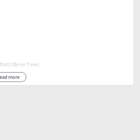
 Mall) (Be on Time)
ead more