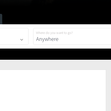
Where do you want to go?