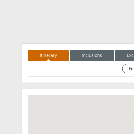
15:00 – Descent to Brgy. Wawa
16:00 – ETA Brgy. Wawa; Wash up
16:30 – ETD Brgy. Wawa to Rodriguez
17:00 – ETD To QC Ave.
19:00 – ETA QC Ave.
Please Provide the Downpayment of 500Php to secur
What to Bring??
Itinerary
Inclusions
Exc
Gloves
1-2L of Water
Fu
See eventdescription
Trail Foods
Rain Coat
Arm Sleeves
First Aid Kit
Extra Money
Extra Clothes
Face towels
Trash bags
Head lamp
LEAVE NO TRACE POLICY