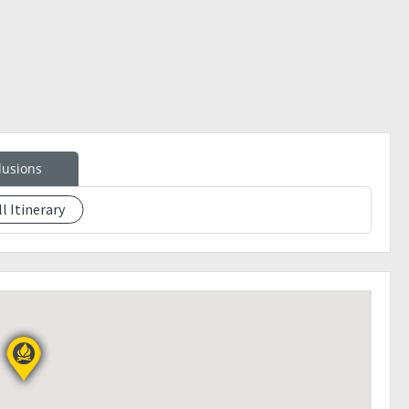
e your slot:
lusions
ll Itinerary