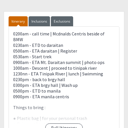
Itinerary
Inclusions
Exclusions
0200am - call time | Mcdnalds Centris beside of
BMW
0230am - ETD to daraitan
0500am - ETA daraitan | Register
0530am - Start trek
0900am - ETA Mt. Daraitan summit | photo ops
1000am - Descent | proceed to tinipak river
1230nn - ETA Tinipak River | lunch | Swimming
0230pm - back to brgy hall
0300pm - ETA brgy hall | Wash up
0500pm - ETD to manila
0900pm - ETA manila centris
Things to bring :
● Plastic bag | for your personal trash
● Rain coat | optional
Full Itinerary