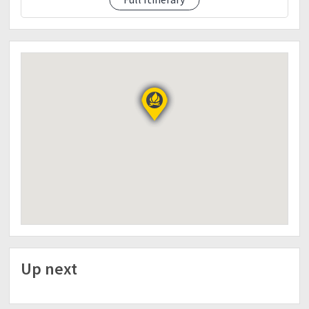
● Extra money | for personal expences
● Extra clothes | for fresh up. After climb
● Water | Not less than 2L
● HeadLamp & Whistle
● Toiletries
● Arm sleeves | Cap |Hat | Jacket
● Pack lunch for d1 & d2
● Power Bank
● ID
No DP | No Climb
Terms & condition :
●Require deposit Php600
●Downpayment is non-refundable but transferable
to a proxy.
●Last minute back out is considered as sold. If
cancellation was made atleast 2weeks before the
event, if not, it'll be forfeited.
Up next
●The organizer has the right to cancel the event
unforseen weather conditions. The organizer has
the right to resched or adjust the itinerary with