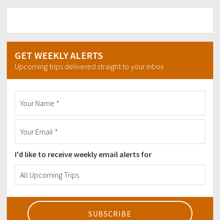
GET WEEKLY ALERTS
Upcoming trips delivered straight to your inbox
I'd like to receive weekly email alerts for