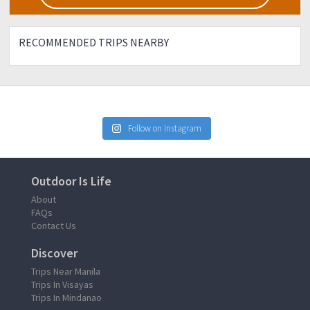
RECOMMENDED TRIPS NEARBY
Follow on Instagram
Outdoor Is Life
About
FAQs
Contact Us
Discover
Trips Near Manila
Trips In Visayas
Trips In Mindanao