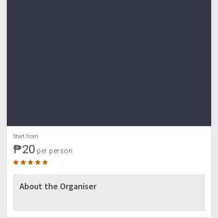
Start from
₱20
per person
About the Organiser