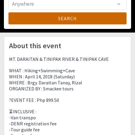
About this event
MT. DARAITAN & TINIPAK RIVER & TINIPAK CAVE
WHAT : Hiking+Swimming+Cave
WHEN : April 14, 2018 (Saturday)
WHERE : Brgy. Daraitan Tanay, Rizal
ORGANIZED BY : Smackee tours
?EVENT FEE : Php 899.50
⏳INCLUSIVE :
-Van transpo
-DENR registration fee
-Tour guide fee