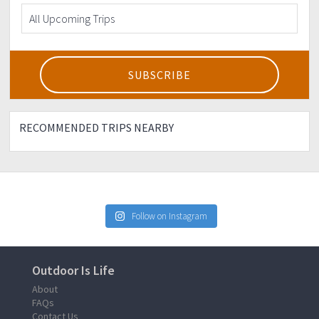
RECOMMENDED TRIPS NEARBY
Follow on Instagram
Outdoor Is Life
About
FAQs
Contact Us