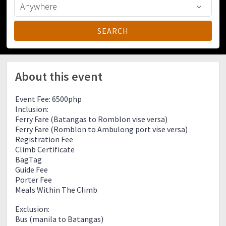
About this event
Event Fee: 6500php
Inclusion:
Ferry Fare (Batangas to Romblon vise versa)
Ferry Fare (Romblon to Ambulong port vise versa)
Registration Fee
Climb Certificate
BagTag
Guide Fee
Porter Fee
Meals Within The Climb
Exclusion:
Bus (manila to Batangas)