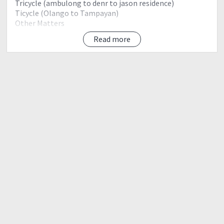
Tricycle (ambulong to denr to jason residence)
Ticycle (Olango to Tampayan)
Other Matters
Read more
Day 1 (April 6 Friday)
1900 Meet up - Batngas Port
2200 ETD Batangas port (2go Ferry)
Day 2 (April 7 Saturday)
0600 ETA Romblon Romblon Port
0700 board m/v maria queruben to sibuyan island
1000 ambulang port
1015 etd jayson tangco house
1030 eta travel to denr
1100 secure guide and porter
1200 startrek
1230 river first wter source lunch
1330 camp 1
1430 camp 2
1700 camp 3
1715 bulod spring reload water (pag meron)
1800 mayo's peak set camp prepare dinner