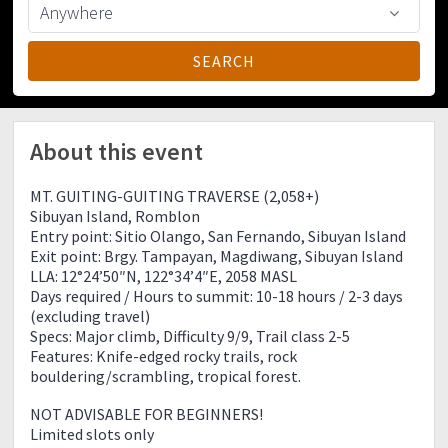
About this event
MT. GUITING-GUITING TRAVERSE (2,058+)
Sibuyan Island, Romblon
Entry point: Sitio Olango, San Fernando, Sibuyan Island
Exit point: Brgy. Tampayan, Magdiwang, Sibuyan Island
LLA: 12°24’50″N, 122°34’4″E, 2058 MASL
Days required / Hours to summit: 10-18 hours / 2-3 days
(excluding travel)
Specs: Major climb, Difficulty 9/9, Trail class 2-5
Features: Knife-edged rocky trails, rock
bouldering/scrambling, tropical forest.
NOT ADVISABLE FOR BEGINNERS!
Limited slots only