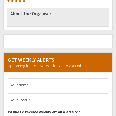
About the Organiser
GET WEEKLY ALERTS
Upcoming trips delivered straight to your inbox
I'd like to receive weekly email alerts for