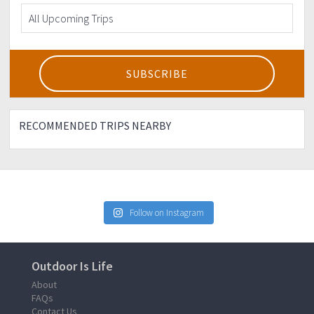
RECOMMENDED TRIPS NEARBY
Follow on Instagram
Outdoor Is Life
About
FAQs
Contact Us