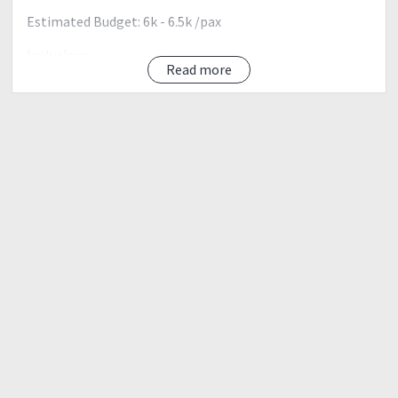
Estimated Budget: 6k - 6.5k /pax
Inclusions
Read more
Bus Transportation (Manila-Batangas-Manila
Ferry (Batangas-Sibuyan-Batangas) Round Trip
Guide Fee (1:3 Ratio)
Porter fee (1:3 Ratio)
DENR fee
Climb Permit/Certificate
Transpo from Sibuyan to DENR to Jumpoff (Round Trip)
Entrance Fee and Overnight Stay at Beach
Not included
Food for the whole climb
Camping gear (tents, mattress, cookset etc)
Personal Porter
Itinerary:
Day 0 (April 6, 2018) Friday
1400H Assembly at Batangas Port, Batangas City
1500H ETD, Batangas Port via Roro-roro