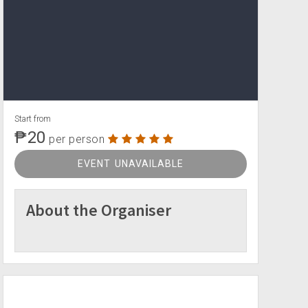
Start from
₱20
per person
EVENT UNAVAILABLE
About the Organiser