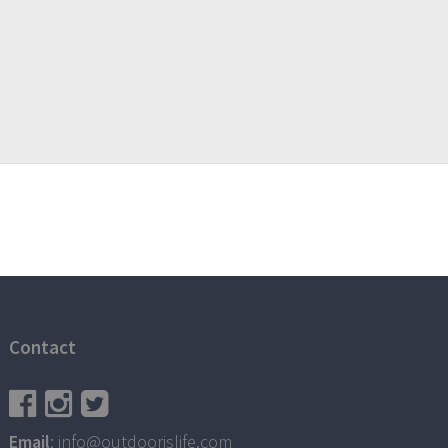
Contact
Email
: info@outdoorislife.com