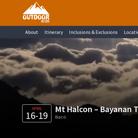
Skip
Skip
Skip
Skip
to
to
to
to
primary
main
primary
footer
About
Itinerary
Inclusions & Exclusions
Locati
navigation
content
sidebar
Mt Halcon – Bayanan T
APRIL
16-19
Baco