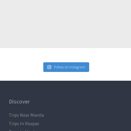
lled the event due to weather issues, fortuitous events or
Follow on Instagram
Discover
Trips Near Manila
Trips In Visayas