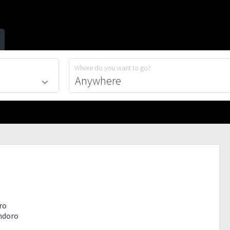
Where do you want to go?
ro
indoro