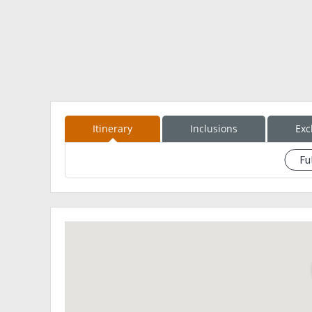
Day
0200 - Batangas Pier
0400 - Calapan
buy supplies
breakfast
0700 - Baco tourism
secure permit
1000 - Brgy. Mayabig (Arrange guide /porter) early l
Itinerary
Inclusions
Exc
1300 - start trek Bayanan Trail
1800 - Unang Durungawan
Fu
See eventdescription
2000 - Camp 1 - Aplaya (set up camp)
Day 2
0700 wake up call
prepare breakfast
12nn lunch
socials
3pm prepare early dinner
prepare breakfast, lunch for day 3
7pm lights off