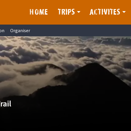
HOME
TRIPS
ACTIVITES
on
Organiser
rail