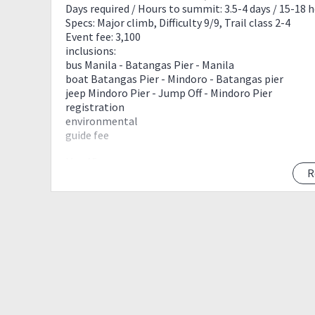
Days required / Hours to summit: 3.5-4 days / 15-18 
Specs: Major climb, Difficulty 9/9, Trail class 2-4
Event fee: 3,100
inclusions:
bus Manila - Batangas Pier - Manila
boat Batangas Pier - Mindoro - Batangas pier
jeep Mindoro Pier - Jump Off - Mindoro Pier
registration
environmental
guide fee
Max 15pax.
R
Requirements:
Basic Mountaineering Course certificate
Medical certificate (fit to climb)
Valid ID
4 Days ITINERARY:
Day 0 manila
2000 - assembly @ Buendia
2200 - ETD