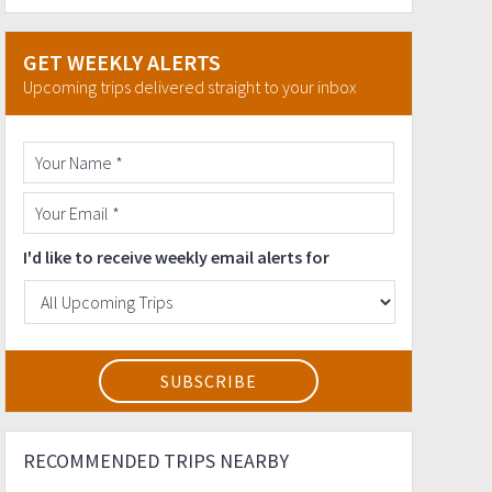
GET WEEKLY ALERTS
Upcoming trips delivered straight to your inbox
I'd like to receive weekly email alerts for
RECOMMENDED TRIPS NEARBY