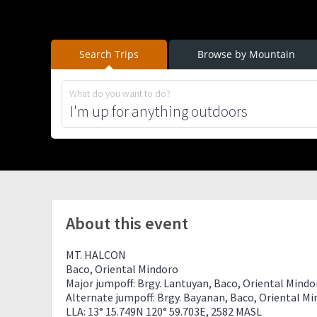
Search Trips
Browse by Mountain
What do you want to do?
About this event
MT. HALCON
Baco, Oriental Mindoro
Major jumpoff: Brgy. Lantuyan, Baco, Oriental Mindo
Alternate jumpoff: Brgy. Bayanan, Baco, Oriental M
LLA: 13° 15.749N 120° 59.703E, 2582 MASL