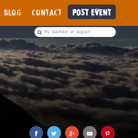
BLOG
CONTACT
POST EVENT