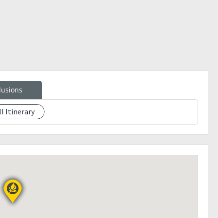
unch
lusions
ll Itinerary