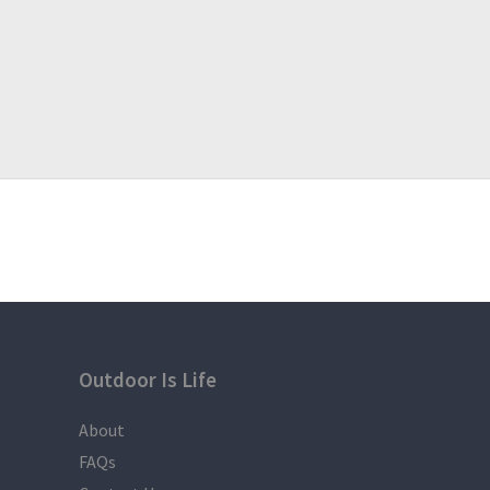
number of joiners were not met.
Payments are only refundable if the organizer cance
number of joiners were not met.
Outdoor Is Life
About
FAQs