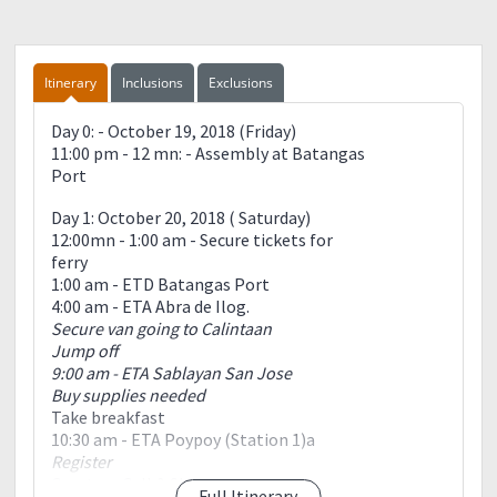
Itinerary
Inclusions
Exclusions
Day 0: - October 19, 2018 (Friday)
11:00 pm - 12 mn: - Assembly at Batangas
Port
Day 1: October 20, 2018 ( Saturday)
12:00mn - 1:00 am - Secure tickets for
ferry
1:00 am - ETD Batangas Port
4:00 am - ETA Abra de Ilog.
Secure van going to Calintaan
Jump off
9:00 am - ETA Sablayan San Jose
Buy supplies needed
Take breakfast
10:30 am - ETA Poypoy (Station 1)a
Register
Courtesy Call & Short
Full Itinerary