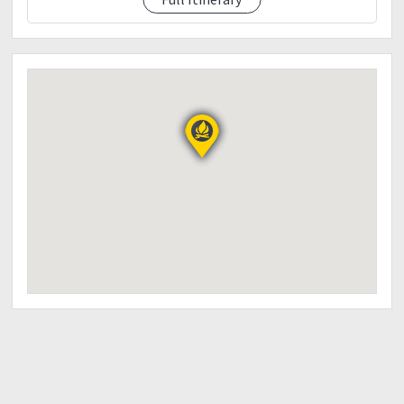
briefing
Secure Local guide
11:30 am - Start trekking
12:30 pm - River Crossing
Take lunch
2:30 pm - Arrival at Station 2 (Camp Site)
Set up tent
Rest
3:00 pm - Start trekking to Mt. Magawang
5:00 pm - Arrival at Mt. Magawang
Tamaraw's Viewing
Sunset Viewing
6pm - Start descent to camp site
7:00 pm - Arrival at Station 2
Prepare dinner
Rest & Socialize
9:00 pm - Lights off
Day 2: October 21, 2018 (Sunday)
2:30 am - Light breakfast.
Prepare for summit assault
3:00 am - Start trekking to Mt. Iglit
5:30 am - Arrival at summit