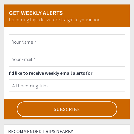
GET WEEKLY ALERTS
Upcoming trips delivered straight to your inbox
I'd like to receive weekly email alerts for
RECOMMENDED TRIPS NEARBY