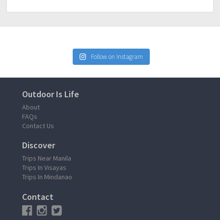
Follow on Instagram
Outdoor Is Life
About
FAQs
Contact Us
Discover
Trips Near Manila
Trips In Visayas
Trips In Mindanao
Contact