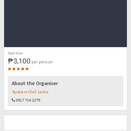
*Take bus to Manila
3:30 am - ETA Manila
Start from
₱3,100
per person
About the Organiser
Byahe ni Chef Jackie
0917 716 2279