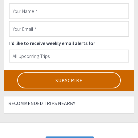
I'd like to receive weekly email alerts for
RECOMMENDED TRIPS NEARBY