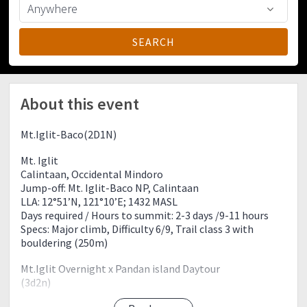
About this event
Mt.Iglit-Baco(2D1N)
Mt. Iglit
Calintaan, Occidental Mindoro
Jump-off: Mt. Iglit-Baco NP, Calintaan
LLA: 12°51’N, 121°10’E; 1432 MASL
Days required / Hours to summit: 2-3 days /9-11 hours
Specs: Major climb, Difficulty 6/9, Trail class 3 with
bouldering (250m)
Mt.Iglit Overnight x Pandan island Daytour
(3d2n)