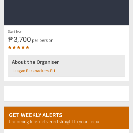
Start from
₱3,700
per person
About the Organiser
Laagan Backpackers.PH
GET WEEKLY ALERTS
Upcoming trips delivered straight to your inbox