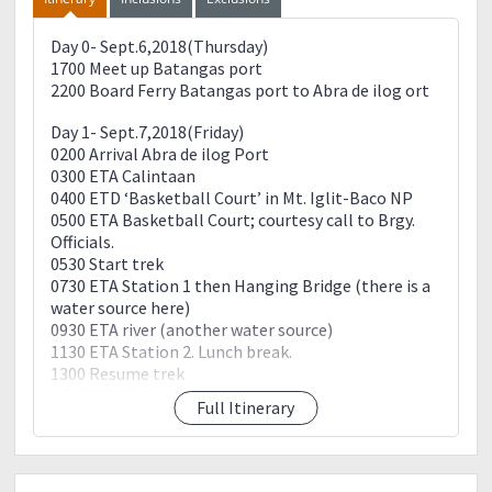
Day 0- Sept.6,2018(Thursday)
1700 Meet up Batangas port
2200 Board Ferry Batangas port to Abra de ilog ort
Day 1- Sept.7,2018(Friday)
0200 Arrival Abra de ilog Port
0300 ETA Calintaan
0400 ETD ‘Basketball Court’ in Mt. Iglit-Baco NP
0500 ETA Basketball Court; courtesy call to Brgy.
Officials.
0530 Start trek
0730 ETA Station 1 then Hanging Bridge (there is a
water source here)
0930 ETA river (another water source)
1130 ETA Station 2. Lunch break.
1300 Resume trek
1340 ETA Nipa Hut (there are guava trees nearby)
Full Itinerary
1410 ETA stream (water source). Start of summit
assault
1600 ETA Mangibok ridge
1630 ETA summit.