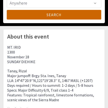
About this event
MT. IRID
1300
November 18
SUNDAY DIEHIKE
Tanay, Rizal
Major jumpoff: Brgy. Sta. Ines, Tanay
LLA: 14°47′20.9′′N,121°19′28.3′′ E, 1467 MASL (+1207)
Days required / Hours to summit: 1-2 days / 5-8 hours
Specs: Major Difficulty 6/9, Trail class 1-4
Features: Tropical rainforest, limestone formations,
scenic views of the Sierra Madre