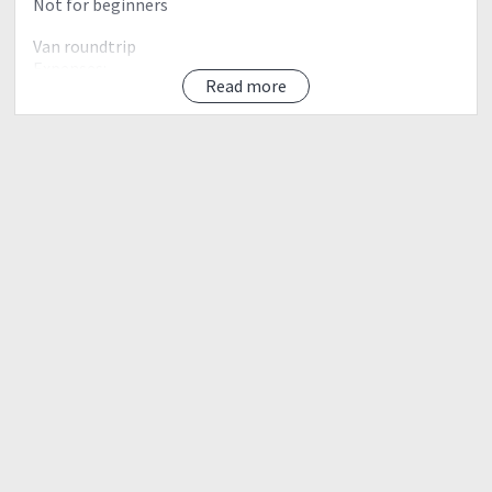
Not for beginners
Van roundtrip
Expenses:
Read more
-guide fee
-register fee
-environmental fee
-cultural fee
-tourism fee
-Seedling
-climb certificate
monster jeep
our itinerary
0900 pm pick up dasma
1000 pick up Baklaran
1200 pick up galleria
0200 Take jeep from Antipolo to Brgy. Sta. Ines
0330 ETA Sta. Ines. Register, secure guides.
0400 Start trekking
0800 ETA Sitio Kinabuan
0900 ETA Sitio Sadlac
1000 First rock formation