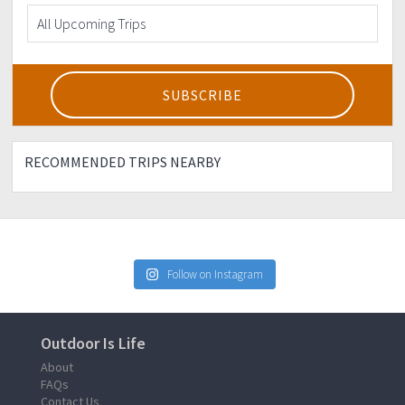
RECOMMENDED TRIPS NEARBY
Follow on Instagram
Outdoor Is Life
About
FAQs
Contact Us