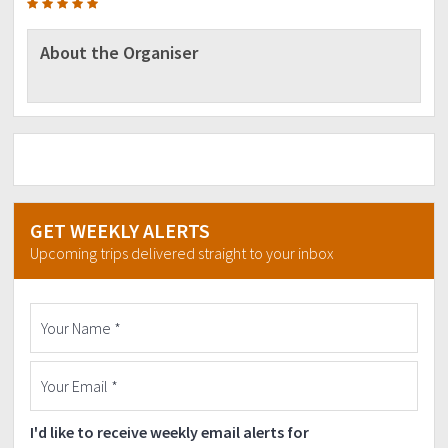
About the Organiser
GET WEEKLY ALERTS
Upcoming trips delivered straight to your inbox
I'd like to receive weekly email alerts for