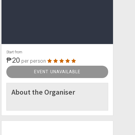
Start from
₱20
per person
EVENT UNAVAILABLE
About the Organiser