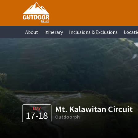
Skip
Skip
Skip
Skip
to
to
to
to
primary
main
primary
footer
About
Itinerary
Inclusions & Exclusions
Locati
navigation
content
sidebar
Mt. Kalawitan Circuit
MAY
17-18
Outdoorph