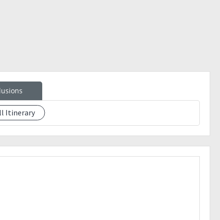
lusions
ll Itinerary