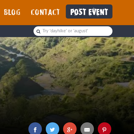
BLOG
CONTACT
POST EVENT