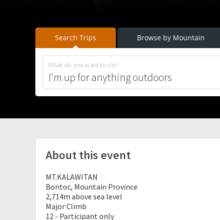
Search Trips
Browse by Mountain
What do you want to do?
About this event
MT.KALAWITAN
Bontoc, Mountain Province
2,714m above sea level
Major Climb
12 - Participant only