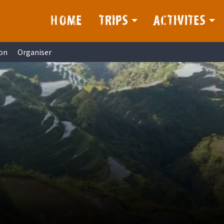
HOME
TRIPS
ACTIVITES
on
Organiser