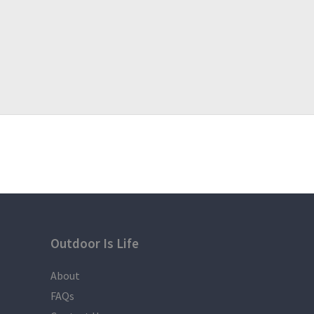
Outdoor Is Life
About
FAQs