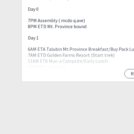
Day 0
7PM Assembly ( mcdo q.ave)
8PM ETD Mt. Province bound
Day 1
6AM ETA Talubin Mt.Province Breakfast/Buy Pack L
7AM ETD Golden Farms Resort (Start trek)
11AM ETA Mun-a Campsite/Early Lunch
12NN Resume trek
230PM ETA Sitio Suyo
R
7PM ETA Kalawitan Summit, Set up camp
8PM Prepare Dinner
9PM Socials
10PM lights Out
Day 2
4AM Wake-up Call Prepare Breakfast/Pack Lunch
5AM Breakcamp Pack-up
6AM Sunrise Veiwing Kalawitan