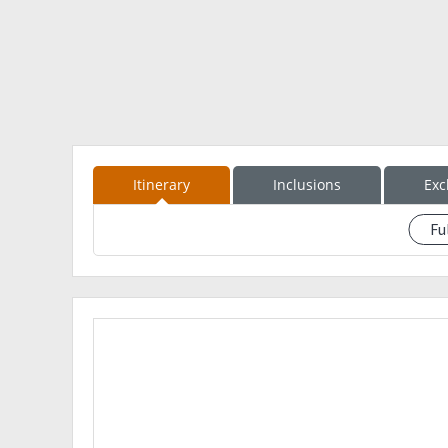
7AM Descend from Summit of Kalawitan
11AM ETA Apa Campsite, lunch
12NN Resume trek
230PM ETA Sabangan
330PM ETA Golden Farms Resorts, Wash-up
5PM Going back to Manila
Event fee : PHP 2,900
Dp: PHP 500
Itinerary
Inclusions
Exc
Inclusions:
RT transpo Manila - Mt. Province - Manila
Fu
See event description
Guide fee
Environmental fee
Food
Payment Details
Ezekiel Sindac
RCBC Savings
902-1378-041
FLORO SINDAC III