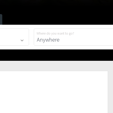
Where do you want to go?