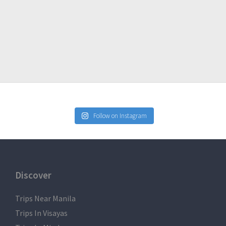
Follow on Instagram
Discover
Trips Near Manila
Trips In Visayas