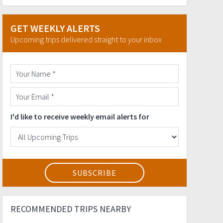
GET WEEKLY ALERTS
Upcoming trips delivered straight to your inbox
I'd like to receive weekly email alerts for
RECOMMENDED TRIPS NEARBY