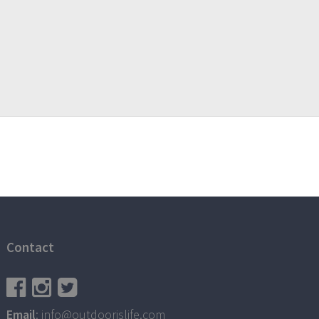
Contact
Email
: info@outdoorislife.com