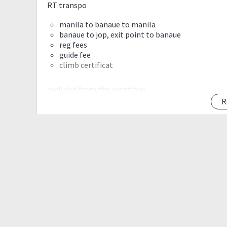
RT transpo
manila to banaue to manila
banaue to jop, exit point to banaue
reg fees
guide fee
climb certificat
excluded from the event fee:
food, other expenses
R