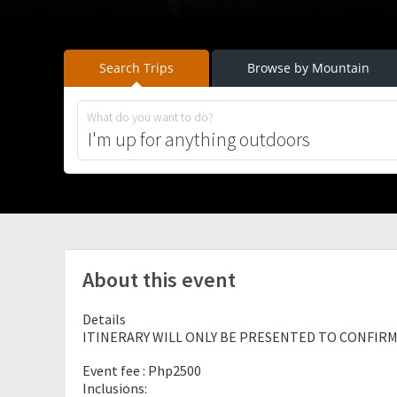
Search Trips
Browse by Mountain
What do you want to do?
About this event
Details
ITINERARY WILL ONLY BE PRESENTED TO CONFIRM
Event fee : Php2500
Inclusions: