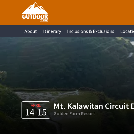
Skip
Skip
Skip
Skip
to
to
to
to
primary
main
primary
footer
About
Itinerary
Inclusions & Exclusions
Locati
navigation
content
sidebar
Mt. Kalawitan Circuit 
APRIL
14-15
Golden Farm Resort