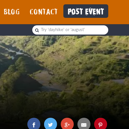
BLOG
CONTACT
POST EVENT