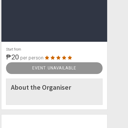
Start from
₱20
per person
EVENT UNAVAILABLE
About the Organiser