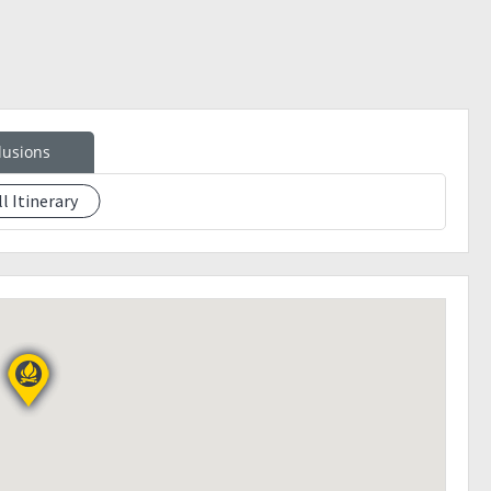
lusions
ll Itinerary