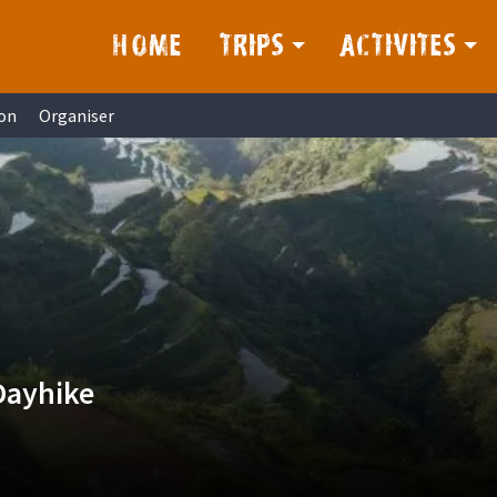
HOME
TRIPS
ACTIVITES
on
Organiser
Dayhike