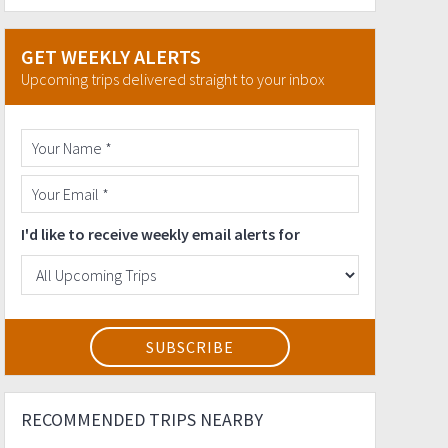
GET WEEKLY ALERTS
Upcoming trips delivered straight to your inbox
I'd like to receive weekly email alerts for
RECOMMENDED TRIPS NEARBY