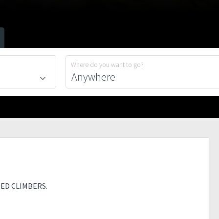
Where do you want to go?
ED CLIMBERS.