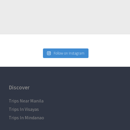
Follow on Instagram
Discover
Trips Near Manila
Trips In Visayas
Trips In Mindanao