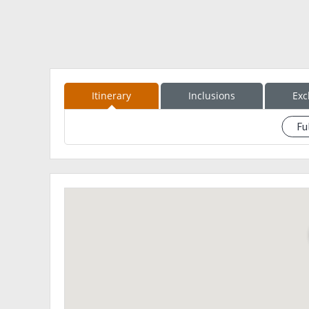
Itinerary
Inclusions
Exc
Fu
See eventdescription