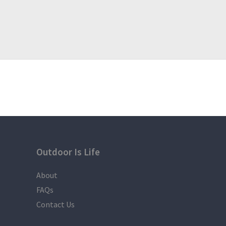
Outdoor Is Life
About
FAQs
Contact Us