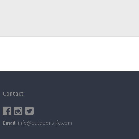
Contact
Email
: info@outdoorislife.com