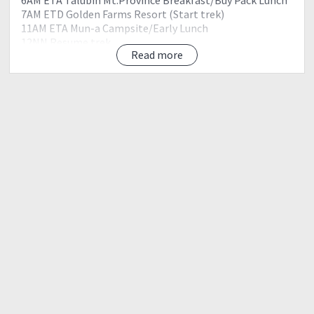
7AM ETD Golden Farms Resort (Start trek)
11AM ETA Mun-a Campsite/Early Lunch
12NN Resume trek
Read more
230PM ETA Sitio Suyo
7PM ETA Kalawitan Summit, Set up camp
8PM Prepare Dinner
9PM Socials
10PM lights Out
Day 2
4AM Wake-up Call Prepare Breakfast/Pack Lunch
5AM Breakcamp Pack-up
6AM Sunrise Veiwing Kalawitan
7AM Descend from Summit of Kalawitan
11AM ETA Apa Campsite, lunch
12NN Resume trek
230PM ETA Sabangan
330PM ETA Golden Farms Resorts, Wash-up
5PM Going back to Manila