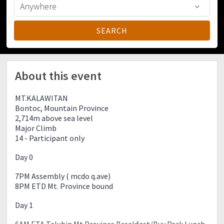
About this event
MT.KALAWITAN
Bontoc, Mountain Province
2,714m above sea level
Major Climb
14 - Participant only
Day 0
7PM Assembly ( mcdo q.ave)
8PM ETD Mt. Province bound
Day 1
6AM ETA Talubin Mt.Province Breakfast/Buy Pack Lunch