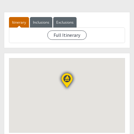
Event fee : PHP2,800
Dp: PHP 500
Inclusions:
RT transpo Manila - Mt. Province - Manila
Itinerary
Inclusions
Exclusions
Guide fee
Environmental fee
Full Itinerary
See eventdescription
Food
Thank you!