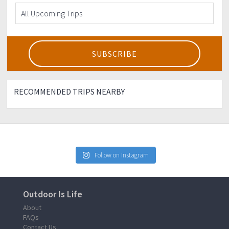
RECOMMENDED TRIPS NEARBY
Follow on Instagram
Outdoor Is Life
About
FAQs
Contact Us