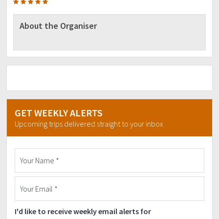
About the Organiser
GET WEEKLY ALERTS
Upcoming trips delivered straight to your inbox
I'd like to receive weekly email alerts for