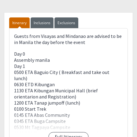
Itinerary
Inclusions
Exclusions
Guests from Visayas and Mindanao are advised to be
in Manila the day before the event
Day 0
Assembly manila
Day 1
0500 ETA Baguio City ( Breakfast and take out
lunch)
0630 ETD Kibungan
1130 ETA Kibungan Municipal Hall (brief
orientarion and Registration)
1200 ETA Tanap jumpoff (lunch)
0100 Start Trek
0145 ETA Abas Community
0345 ETA Buga Campsite
0530 Mt Tagpaya Campsite
0630 ETA Tacadang Proper (setup camp)
Full Itinerary