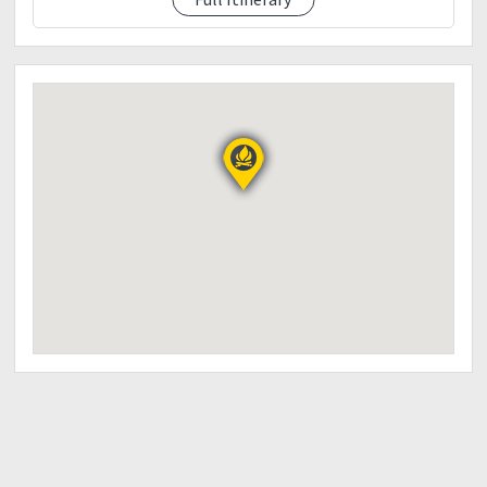
8:00PM: Socials
9:00PM: Lights off
Day 2
3:00AM: Wakeup call | prep. For hike at Mt. Kupapey |
4:00AM: ETA Mt. Kupapey Jump off | Start trek
5:30AM: ETA Mt. Kupapey Summit (Sunrise | Photo
ops | Explore the area)
6:45AM: Start Descent
7:45AM: ETA Maligcong Rice paddies (Photo ops)
9:00AM: ETA Homestay | Wash up & Pack up |
Breakfast/(hosted)
10:00AM: ETD SAGADA
11:30AM: ETA SAGADA/FREE TIME
Echo valley
Hanging coffin
Church of st.mary the virgin
2:00PM: SAGADA/LUNCH/BUY SOUVENIR
3:30PM: ETD BAGUIO