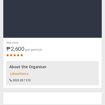
NON REFUNDABLE BUT TRANSFERABLE TO OTHER
PERSON, NOT TO ANOTHER SCHEDULE
We are also accepting private reservations with a
minimum pax of 10. Adjusted fees shall apply.
Start from
₱2,600
per person
About the Organiser
LakwatSierra
0935 657 570