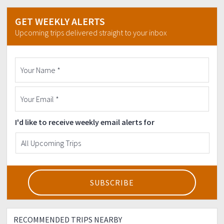
GET WEEKLY ALERTS
Upcoming trips delivered straight to your inbox
I'd like to receive weekly email alerts for
RECOMMENDED TRIPS NEARBY