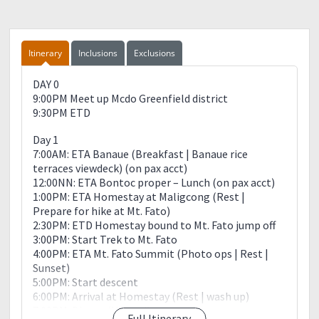
Itinerary
Inclusions
Exclusions
DAY 0
9:00PM Meet up Mcdo Greenfield district
9:30PM ETD
Day 1
7:00AM: ETA Banaue (Breakfast | Banaue rice
terraces viewdeck) (on pax acct)
12:00NN: ETA Bontoc proper – Lunch (on pax acct)
1:00PM: ETA Homestay at Maligcong (Rest |
Prepare for hike at Mt. Fato)
2:30PM: ETD Homestay bound to Mt. Fato jump off
3:00PM: Start Trek to Mt. Fato
4:00PM: ETA Mt. Fato Summit (Photo ops | Rest |
Sunset)
5:00PM: Start descent
6:00PM: Arrival at Homestay (Rest | wash up)
7:00PM: Dinner (Hosted)
Full Itinerary