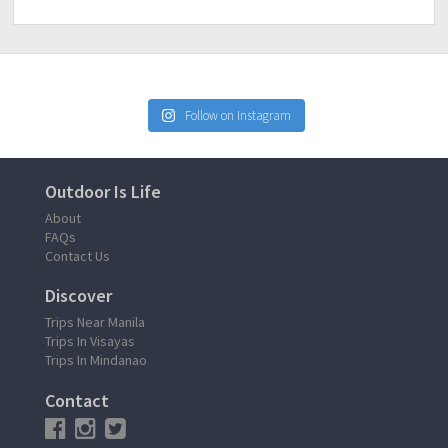
Follow on Instagram
Outdoor Is Life
About
FAQs
Contact Us
Discover
Trips Near Manila
Trips In Visayas
Trips In Mindanao
Contact