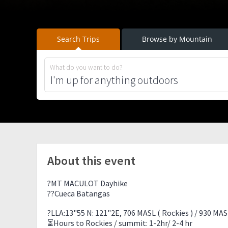
Search Trips
Browse by Mountain
What do you want to do?
About this event
?MT MACULOT Dayhike
??Cueca Batangas
?LLA:13"55 N: 121"2E, 706 MASL ( Rockies ) / 930 MAS
⏳Hours to Rockies / summit: 1-2hr/ 2-4 hr