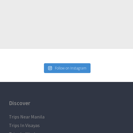
ntact us.
res
l not be 100% perfect due to many factors such as the
raffic, etc. but we will do as much as possible to impose to
Follow on Instagram
Discover
Trips Near Manila
Trips In Visayas