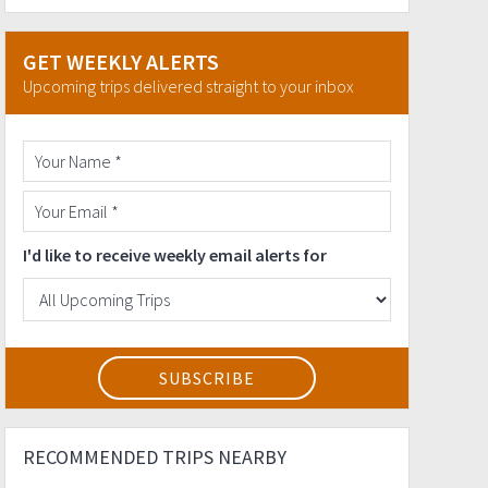
GET WEEKLY ALERTS
Upcoming trips delivered straight to your inbox
I'd like to receive weekly email alerts for
RECOMMENDED TRIPS NEARBY