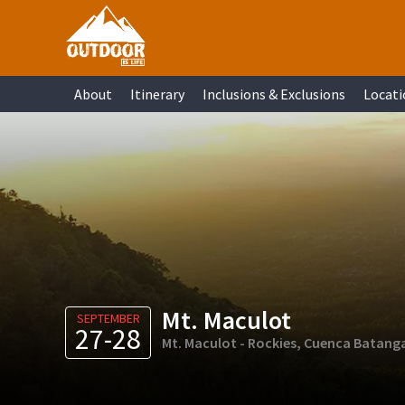
Skip
Skip
Skip
Skip
to
to
to
to
primary
main
primary
footer
About
Itinerary
Inclusions & Exclusions
Locati
navigation
content
sidebar
Mt. Maculot
SEPTEMBER
27-28
Mt. Maculot - Rockies, Cuenca Batang