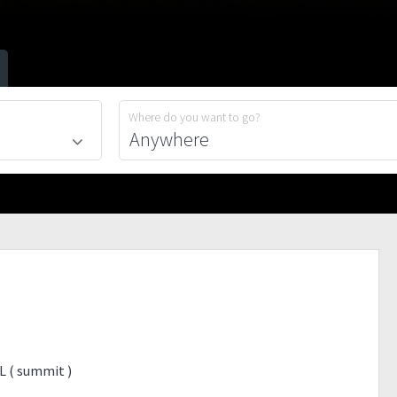
Where do you want to go?
L ( summit )