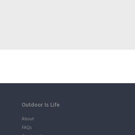
If you have question, suggestion or inquiry please co
?Visit us:
https://www.facebook.com/DefineAdventu
?NOTE:
The Itinerary is just a basis and not absolute or wil
weather condition,
participants that are late due to some reasons like t
everyone to
follow the itinerary.
Outdoor Is Life
About
FAQs