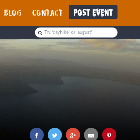
BLOG
CONTACT
POST EVENT