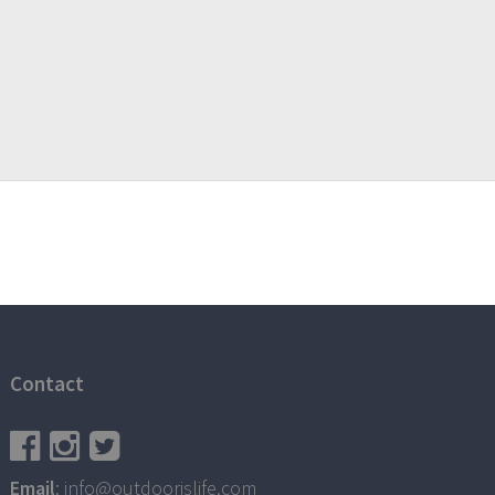
Contact
Email
: info@outdoorislife.com