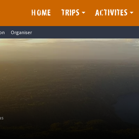
HOME
TRIPS
ACTIVITES
on
Organiser
as