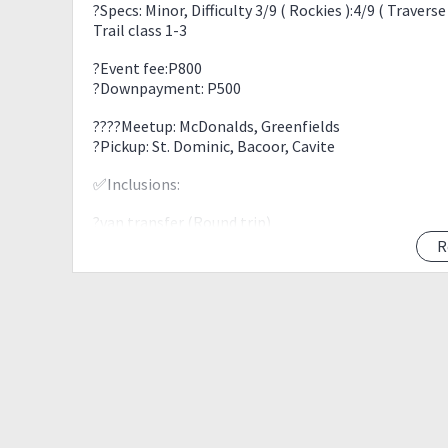
?Specs: Minor, Difficulty 3/9 ( Rockies ):4/9 ( Traverse 
Trail class 1-3
?Event fee:P800
?Downpayment: P500
?‍?‍?‍?Meetup: McDonalds, Greenfields
?Pickup: St. Dominic, Bacoor, Cavite
✅Inclusions:
?van transfer (Round trip)
?Enviro Fees
R
?Parking Fees
?Toll Fees
?Guide Fees
❌Exclusions:
?Food
?other expenses not mention above
ITINERARY