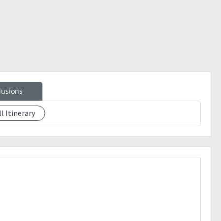
 Greenfield
lusions
ll Itinerary
t.