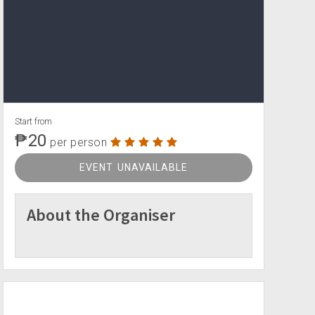
Start from
₱20
per person
EVENT UNAVAILABLE
About the Organiser